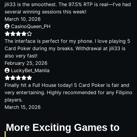
jili33 is the smoothest. The 97.5% RTP is real—I've had
several winning sessions this week!
March 10, 2026
CasinoQueen_PH
The interface is perfect for my phone. I love playing 5
Card Poker during my breaks. Withdrawal at jili33 is
also very fast!
February 25, 2026
LuckyBet_Manila
Finally hit a Full House today! 5 Card Poker is fair and
very entertaining. Highly recommended for any Filipino
players.
March 15, 2026
More Exciting Games to