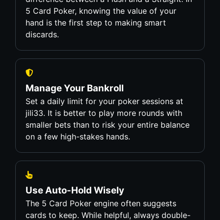
5 Card Poker, knowing the value of your
hand is the first step to making smart
discards.
Manage Your Bankroll
Set a daily limit for your poker sessions at
jili33. It is better to play more rounds with
smaller bets than to risk your entire balance
on a few high-stakes hands.
Use Auto-Hold Wisely
The 5 Card Poker engine often suggests
cards to keep. While helpful, always double-