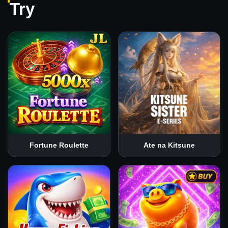
Try
Fortune Roulette
Ate na Kitsune