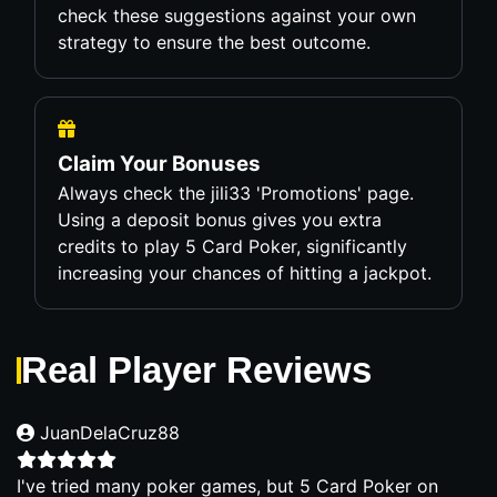
check these suggestions against your own
strategy to ensure the best outcome.
Claim Your Bonuses
Always check the jili33 'Promotions' page.
Using a deposit bonus gives you extra
credits to play 5 Card Poker, significantly
increasing your chances of hitting a jackpot.
Real Player Reviews
JuanDelaCruz88
I've tried many poker games, but 5 Card Poker on