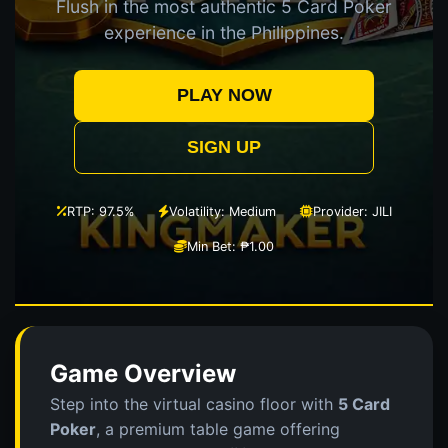
Flush in the most authentic 5 Card Poker
experience in the Philippines.
PLAY NOW
SIGN UP
RTP: 97.5%
Volatility: Medium
Provider: JILI
Min Bet: ₱1.00
Game Overview
Step into the virtual casino floor with
5 Card
Poker
, a premium table game offering