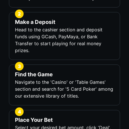
2
Make a Deposit
Head to the cashier section and deposit
funds using GCash, PayMaya, or Bank
Transfer to start playing for real money
prizes.
3
Find the Game
Navigate to the 'Casino' or 'Table Games'
section and search for '5 Card Poker' among
our extensive library of titles.
4
Place Your Bet
Select your desired bet amount, click 'Deal',