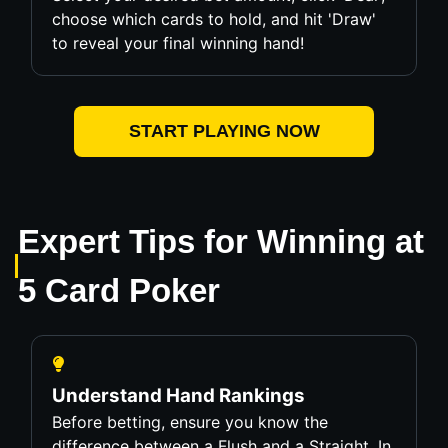
choose which cards to hold, and hit 'Draw'
to reveal your final winning hand!
START PLAYING NOW
Expert Tips for Winning at
5 Card Poker
Understand Hand Rankings
Before betting, ensure you know the
difference between a Flush and a Straight. In