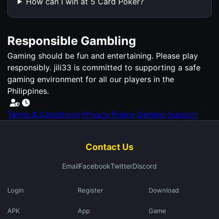
How can I win at 5 Card Poker?
Responsible Gambling
Gaming should be fun and entertaining. Please play
responsibly. jili33 is committed to supporting a safe
gaming environment for all our players in the
Philippines.
Terms & Conditions
Privacy Policy
Gaming Support
Contact Us
Email
Facebook
Twitter
Discord
Login
Register
Download
APK
App
Game