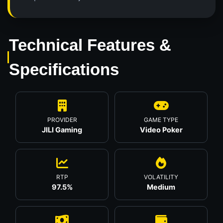
Technical Features &
Specifications
PROVIDER
GAME TYPE
JILI Gaming
Video Poker
RTP
VOLATILITY
97.5%
Medium