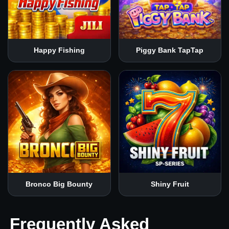
Happy Fishing
Piggy Bank TapTap
Bronco Big Bounty
Shiny Fruit
Frequently Asked