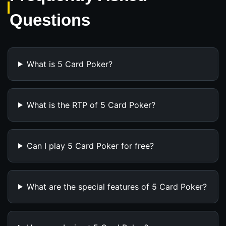
Questions
What is 5 Card Poker?
What is the RTP of 5 Card Poker?
Can I play 5 Card Poker for free?
What are the special features of 5 Card Poker?