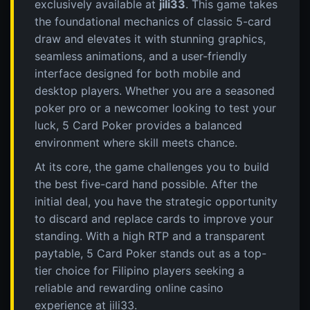
exclusively available at
jili33
. This game takes
the foundational mechanics of classic 5-card
draw and elevates it with stunning graphics,
seamless animations, and a user-friendly
interface designed for both mobile and
desktop players. Whether you are a seasoned
poker pro or a newcomer looking to test your
luck, 5 Card Poker provides a balanced
environment where skill meets chance.
At its core, the game challenges you to build
the best five-card hand possible. After the
initial deal, you have the strategic opportunity
to discard and replace cards to improve your
standing. With a high RTP and a transparent
paytable, 5 Card Poker stands out as a top-
tier choice for Filipino players seeking a
reliable and rewarding online casino
experience at jili33.