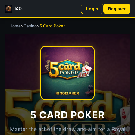
jili33
Login
Register
Home
>
Casino
>
5 Card Poker
5 CARD POKER
Master the art of the draw and aim for a Royal