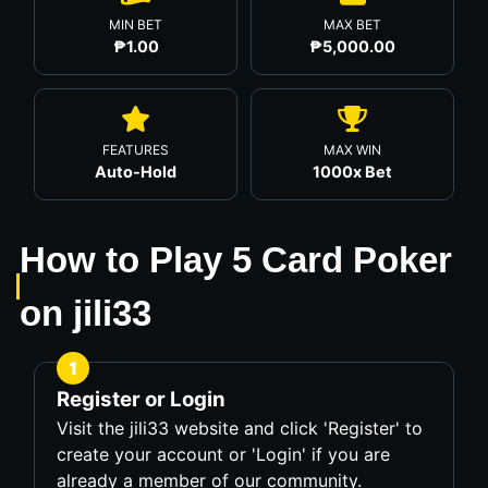
MIN BET
MAX BET
₱1.00
₱5,000.00
FEATURES
MAX WIN
Auto-Hold
1000x Bet
How to Play 5 Card Poker
on jili33
1
Register or Login
Visit the jili33 website and click 'Register' to
create your account or 'Login' if you are
already a member of our community.