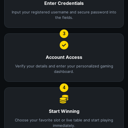
Enter Credentials
Input your registered username and secure password into
the fields.
3
Account Access
Verify your details and enter your personalized gaming
dashboard.
4
Start Winning
Choose your favorite slot or live table and start playing
immediately.