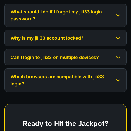
What should I do if I forgot my jili33 login
password?
Why is my jili33 account locked?
Can I login to jili33 on multiple devices?
Which browsers are compatible with jili33
login?
Ready to Hit the Jackpot?