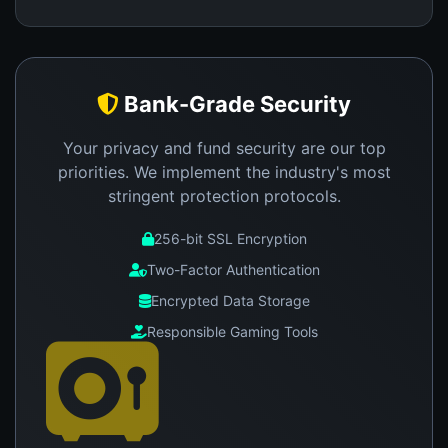
Bank-Grade Security
Your privacy and fund security are our top
priorities. We implement the industry's most
stringent protection protocols.
256-bit SSL Encryption
Two-Factor Authentication
Encrypted Data Storage
Responsible Gaming Tools