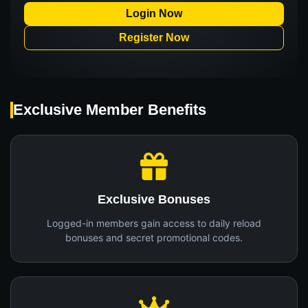
Login Now
Register Now
Exclusive Member Benefits
Exclusive Bonuses
Logged-in members gain access to daily reload
bonuses and secret promotional codes.