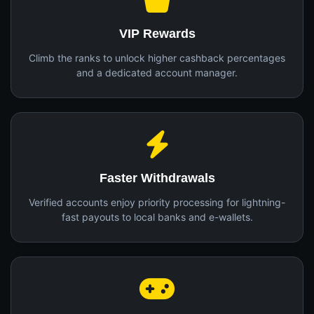
VIP Rewards
Climb the ranks to unlock higher cashback percentages
and a dedicated account manager.
Faster Withdrawals
Verified accounts enjoy priority processing for lightning-
fast payouts to local banks and e-wallets.