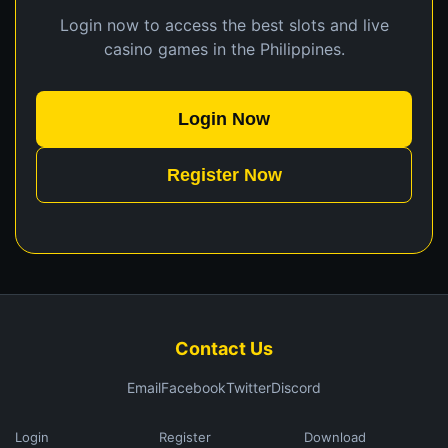
Login now to access the best slots and live
casino games in the Philippines.
Login Now
Register Now
Contact Us
Email
Facebook
Twitter
Discord
Login
Register
Download