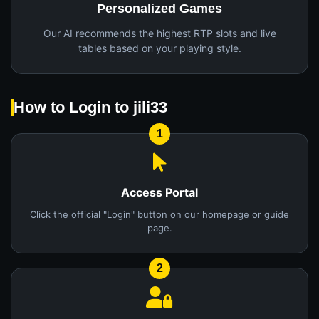
Personalized Games
Our AI recommends the highest RTP slots and live
tables based on your playing style.
How to Login to jili33
1
Access Portal
Click the official "Login" button on our homepage or guide
page.
2