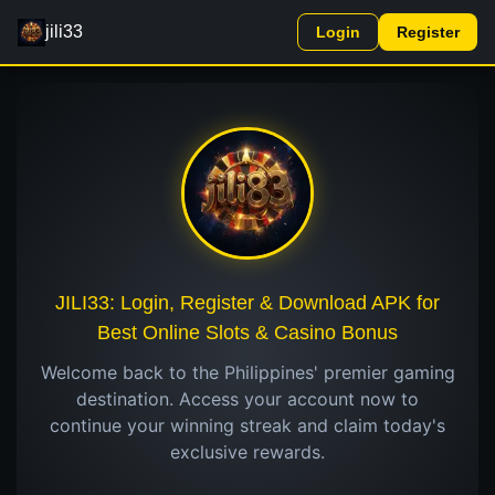
jili33
Login
Register
JILI33: Login, Register & Download APK for
Best Online Slots & Casino Bonus
Welcome back to the Philippines' premier gaming
destination. Access your account now to
continue your winning streak and claim today's
exclusive rewards.