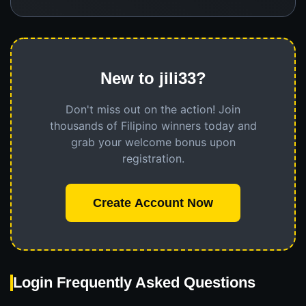
New to jili33?
Don't miss out on the action! Join
thousands of Filipino winners today and
grab your welcome bonus upon
registration.
Create Account Now
Login Frequently Asked Questions