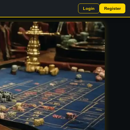
Login
Register