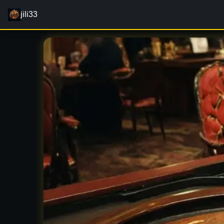
jili33