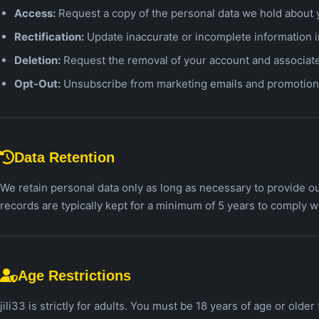
Access:
Request a copy of the personal data we hold about 
Rectification:
Update inaccurate or incomplete information in
Deletion:
Request the removal of your account and associate
Opt-Out:
Unsubscribe from marketing emails and promotional
Data Retention
We retain personal data only as long as necessary to provide ou
records are typically kept for a minimum of 5 years to comply 
Age Restrictions
jili33 is strictly for adults. You must be 18 years of age or old