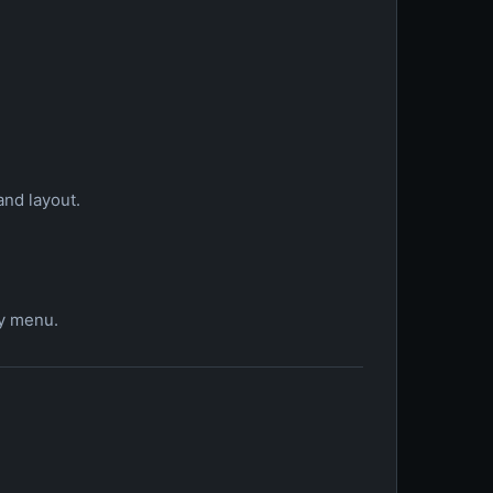
and layout.
cy menu.