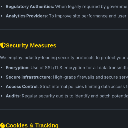
Regulatory Authorities:
When legally required by governme
Analytics Providers:
To improve site performance and user 
Security Measures
We employ industry-leading security protocols to protect your 
Encryption:
Use of SSL/TLS encryption for all data transmit
Secure Infrastructure:
High-grade firewalls and secure serv
Access Control:
Strict internal policies limiting data access
Audits:
Regular security audits to identify and patch potential
Cookies & Tracking