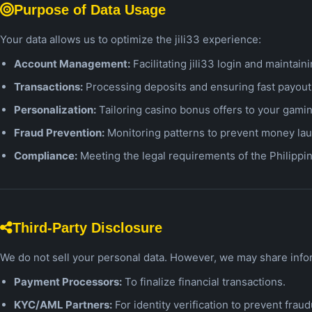
Purpose of Data Usage
Your data allows us to optimize the jili33 experience:
Account Management:
Facilitating jili33 login and maintai
Transactions:
Processing deposits and ensuring fast payout
Personalization:
Tailoring casino bonus offers to your gami
Fraud Prevention:
Monitoring patterns to prevent money lau
Compliance:
Meeting the legal requirements of the Philippi
Third-Party Disclosure
We do not sell your personal data. However, we may share info
Payment Processors:
To finalize financial transactions.
KYC/AML Partners:
For identity verification to prevent fraudu