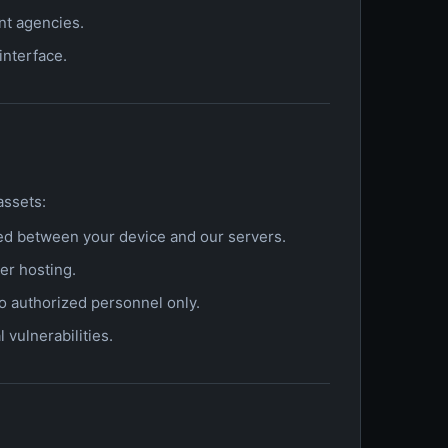
nt agencies.
interface.
assets:
ted between your device and our servers.
er hosting.
 to authorized personnel only.
 vulnerabilities.