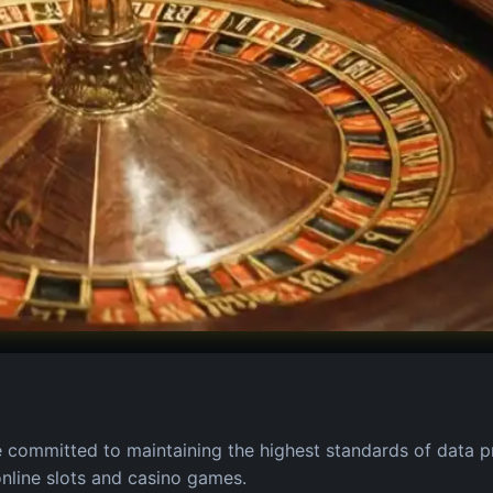
 are committed to maintaining the highest standards of data 
online slots and casino games.