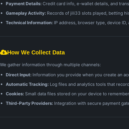
Payment Details:
Credit card info, e-wallet details, and tran
Gameplay Activity:
Records of jili33 slots played, betting hi
Technical Information:
IP address, browser type, device ID,
How We Collect Data
We gather information through multiple channels:
Direct Input:
Information you provide when you create an acc
Automatic Tracking:
Log files and analytics tools that recor
Cookies:
Small data files stored on your device to remembe
Third-Party Providers:
Integration with secure payment gatew