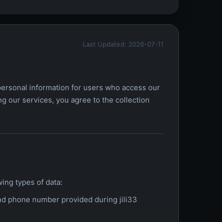
Last Updated: 2026-07-11
personal information for users who access our
ng our services, you agree to the collection
ing types of data:
and phone number provided during jili33