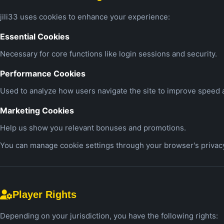
jili33 uses cookies to enhance your experience:
Essential Cookies
Necessary for core functions like login sessions and security.
Performance Cookies
Used to analyze how users navigate the site to improve speed 
Marketing Cookies
Help us show you relevant bonuses and promotions.
You can manage cookie settings through your browser's priva
Player Rights
Depending on your jurisdiction, you have the following rights: