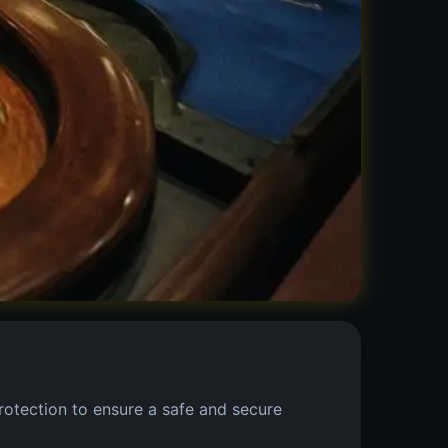
protection to ensure a safe and secure