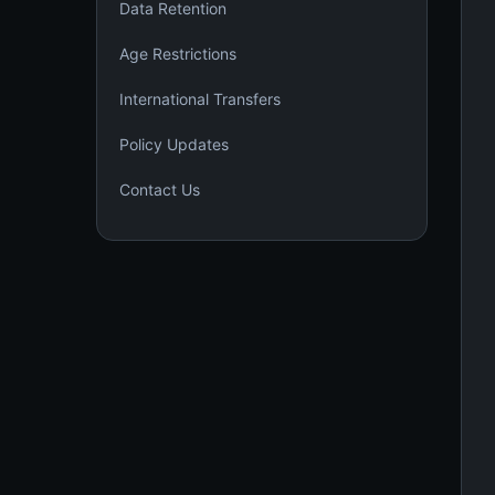
Data Retention
Age Restrictions
International Transfers
Policy Updates
Contact Us