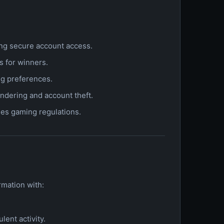
ning secure account access.
s for winners.
ng preferences.
ndering and account theft.
nes gaming regulations.
rmation with:
lent activity.