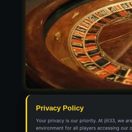
Privacy Policy
Your privacy is our priority. At jili33, we
environment for all players accessing our 