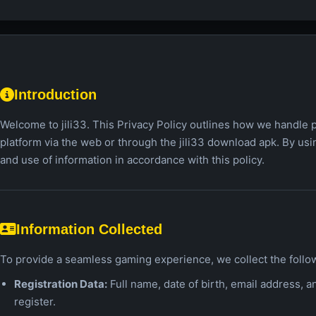
Introduction
Welcome to jili33. This Privacy Policy outlines how we handle 
platform via the web or through the jili33 download apk. By usi
and use of information in accordance with this policy.
Information Collected
To provide a seamless gaming experience, we collect the follow
Registration Data:
Full name, date of birth, email address, 
register.