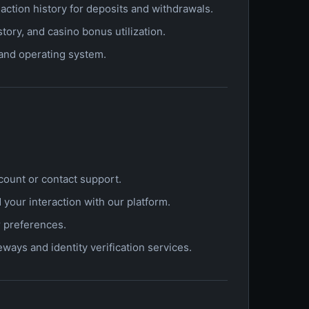
saction history for deposits and withdrawals.
story, and casino bonus utilization.
 and operating system.
ount or contact support.
d your interaction with our platform.
r preferences.
ays and identity verification services.