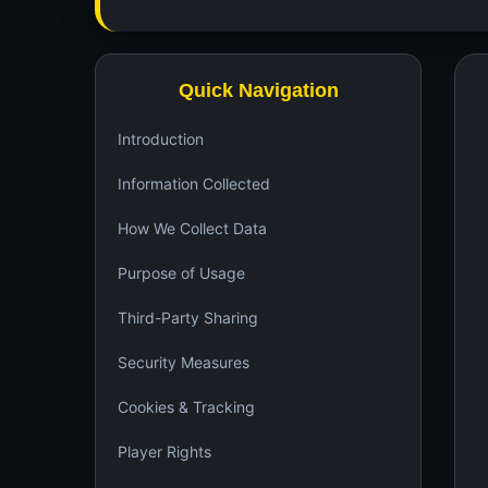
Quick Navigation
Introduction
Information Collected
How We Collect Data
Purpose of Usage
Third-Party Sharing
Security Measures
Cookies & Tracking
Player Rights