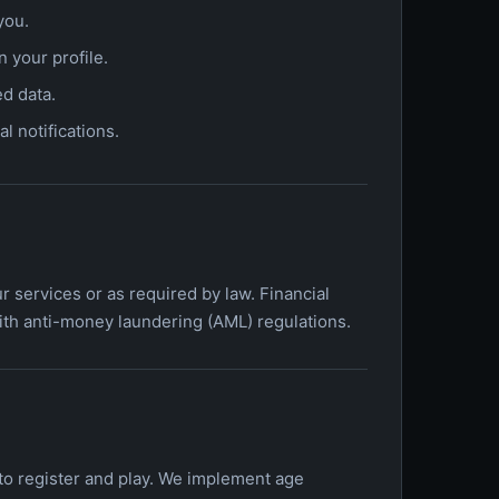
you.
 your profile.
d data.
 notifications.
r services or as required by law. Financial
with anti-money laundering (AML) regulations.
er to register and play. We implement age