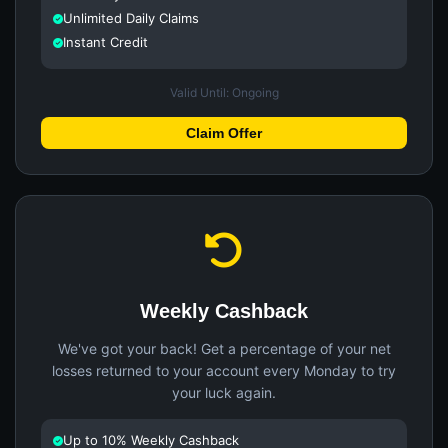
Unlimited Daily Claims
Instant Credit
Valid Until: Ongoing
Claim Offer
Weekly Cashback
We've got your back! Get a percentage of your net
losses returned to your account every Monday to try
your luck again.
Up to 10% Weekly Cashback