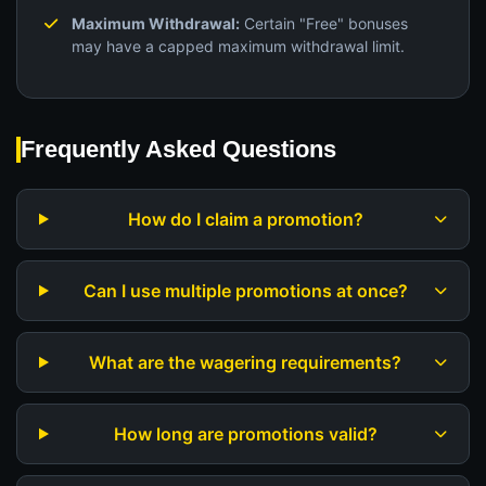
Maximum Withdrawal:
Certain "Free" bonuses
may have a capped maximum withdrawal limit.
Frequently Asked Questions
How do I claim a promotion?
Can I use multiple promotions at once?
What are the wagering requirements?
How long are promotions valid?