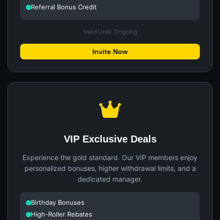
Referral Bonus Credit
Valid Until: Ongoing
Invite Now
VIP Exclusive Deals
Experience the gold standard. Our VIP members enjoy
personalized bonuses, higher withdrawal limits, and a
dedicated manager.
Birthday Bonuses
High-Roller Rebates