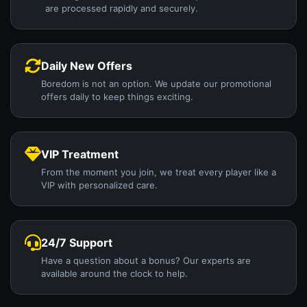
are processed rapidly and securely.
Daily New Offers
Boredom is not an option. We update our promotional
offers daily to keep things exciting.
VIP Treatment
From the moment you join, we treat every player like a
VIP with personalized care.
24/7 Support
Have a question about a bonus? Our experts are
available around the clock to help.