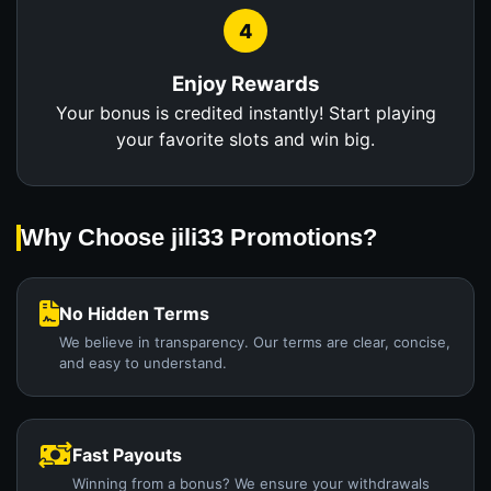
4
Enjoy Rewards
Your bonus is credited instantly! Start playing
your favorite slots and win big.
Why Choose jili33 Promotions?
No Hidden Terms
We believe in transparency. Our terms are clear, concise,
and easy to understand.
Fast Payouts
Winning from a bonus? We ensure your withdrawals