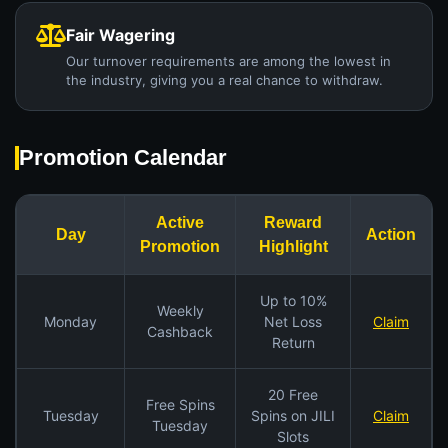
Fair Wagering
Our turnover requirements are among the lowest in
the industry, giving you a real chance to withdraw.
Promotion Calendar
Active
Reward
Day
Action
Promotion
Highlight
Up to 10%
Weekly
Monday
Net Loss
Claim
Cashback
Return
20 Free
Free Spins
Tuesday
Spins on JILI
Claim
Tuesday
Slots