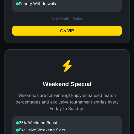
Priority Withdrawals
Valid Until: Lifetime
Go VIP
Weekend Special
Weekends are for winning! Enjoy enhanced match
percentages and exclusive tournament entries every
Friday to Sunday.
25% Weekend Boost
Exclusive Weekend Slots