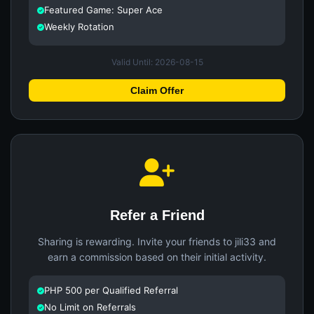
Featured Game: Super Ace
Weekly Rotation
Valid Until: 2026-08-15
Claim Offer
Refer a Friend
Sharing is rewarding. Invite your friends to jili33 and
earn a commission based on their initial activity.
PHP 500 per Qualified Referral
No Limit on Referrals