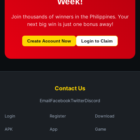
Week!
Join thousands of winners in the Philippines. Your
next big win is just one bonus away!
Create Account Now
Login to Claim
Contact Us
Email
Facebook
Twitter
Discord
Login
Register
Download
APK
App
Game