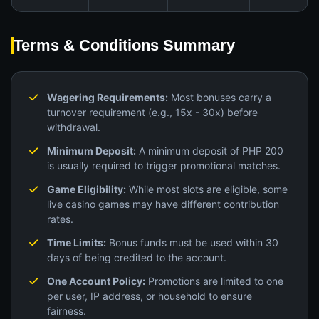
Terms & Conditions Summary
Wagering Requirements:
Most bonuses carry a
turnover requirement (e.g., 15x - 30x) before
withdrawal.
Minimum Deposit:
A minimum deposit of PHP 200
is usually required to trigger promotional matches.
Game Eligibility:
While most slots are eligible, some
live casino games may have different contribution
rates.
Time Limits:
Bonus funds must be used within 30
days of being credited to the account.
One Account Policy:
Promotions are limited to one
per user, IP address, or household to ensure
fairness.