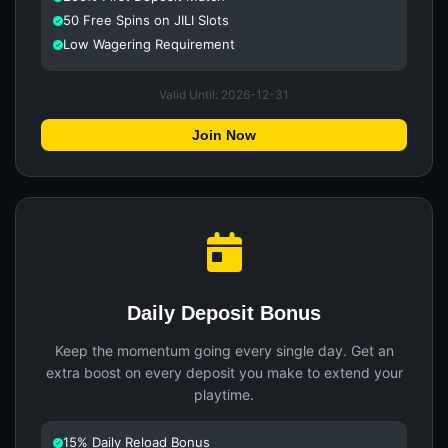
50 Free Spins on JILI Slots
Low Wagering Requirement
Valid Until: 2026-12-31
Join Now
Daily Deposit Bonus
Keep the momentum going every single day. Get an
extra boost on every deposit you make to extend your
playtime.
15% Daily Reload Bonus