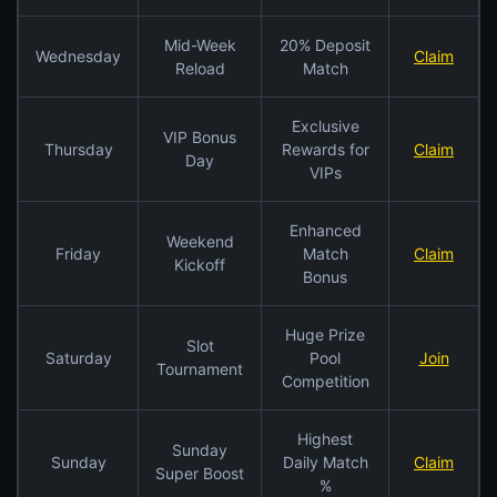
Mid-Week
20% Deposit
Wednesday
Claim
Reload
Match
Exclusive
VIP Bonus
Thursday
Rewards for
Claim
Day
VIPs
Enhanced
Weekend
Friday
Match
Claim
Kickoff
Bonus
Huge Prize
Slot
Saturday
Pool
Join
Tournament
Competition
Highest
Sunday
Sunday
Daily Match
Claim
Super Boost
%