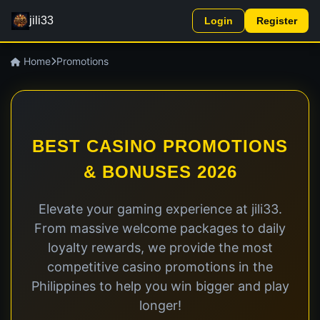
jili33
Login
Register
Home
Promotions
BEST CASINO PROMOTIONS
& BONUSES 2026
Elevate your gaming experience at jili33.
From massive welcome packages to daily
loyalty rewards, we provide the most
competitive casino promotions in the
Philippines to help you win bigger and play
longer!