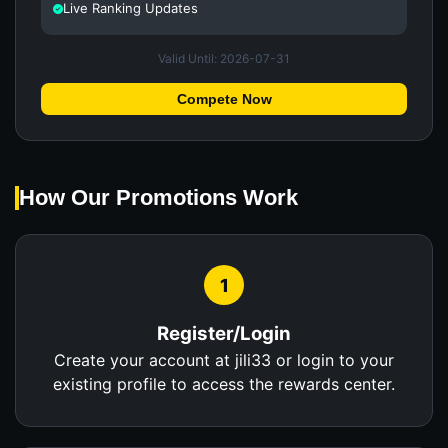
Live Ranking Updates
Valid Until: 2026-07-31
Compete Now
How Our Promotions Work
1
Register/Login
Create your account at jili33 or login to your
existing profile to access the rewards center.