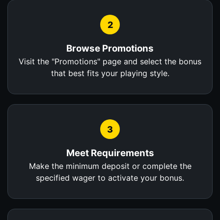
2
Browse Promotions
Visit the "Promotions" page and select the bonus
that best fits your playing style.
3
Meet Requirements
Make the minimum deposit or complete the
specified wager to activate your bonus.