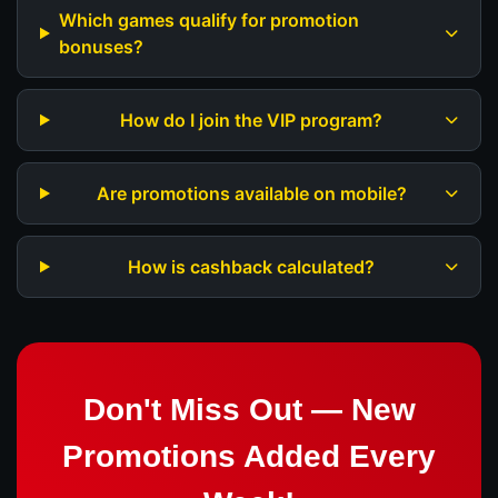
Which games qualify for promotion
bonuses?
How do I join the VIP program?
Are promotions available on mobile?
How is cashback calculated?
Don't Miss Out — New
Promotions Added Every