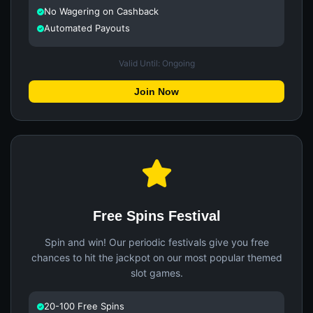
No Wagering on Cashback
Automated Payouts
Valid Until: Ongoing
Join Now
Free Spins Festival
Spin and win! Our periodic festivals give you free
chances to hit the jackpot on our most popular themed
slot games.
20-100 Free Spins