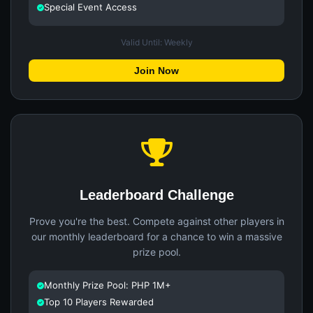
Special Event Access
Valid Until: Weekly
Join Now
Leaderboard Challenge
Prove you're the best. Compete against other players in
our monthly leaderboard for a chance to win a massive
prize pool.
Monthly Prize Pool: PHP 1M+
Top 10 Players Rewarded