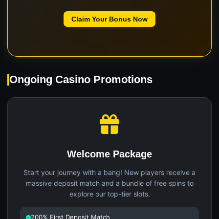
Claim Your Bonus Now
Ongoing Casino Promotions
Welcome Package
Start your journey with a bang! New players receive a
massive deposit match and a bundle of free spins to
explore our top-tier slots.
200% First Deposit Match