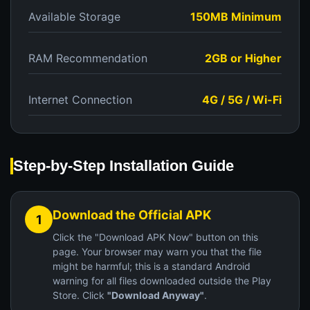
Available Storage
150MB Minimum
RAM Recommendation
2GB or Higher
Internet Connection
4G / 5G / Wi-Fi
Step-by-Step Installation Guide
Download the Official APK
1
Click the "Download APK Now" button on this
page. Your browser may warn you that the file
might be harmful; this is a standard Android
warning for all files downloaded outside the Play
Store. Click
"Download Anyway"
.