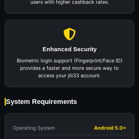
users with higher cashback rates.
Enhanced Security
Biometric login support (Fingerprint/Face ID)
provides a faster and more secure way to
access your jili33 account.
System Requirements
Operating System
Android 5.0+