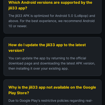
Which Android versions are supported by the
jili33 app?
The jili33 APK is optimized for Android 5.0 (Lollipop) and
above. For the best experience, we recommend Android
10 or newer.
How do I update the jili33 app to the latest
version?
You can update the app by returning to the official
download page and downloading the latest APK version,
then installing it over your existing app.
Why is the jili33 app not available on the Google
Play Store?
Due to Google Play's restrictive policies regarding real-