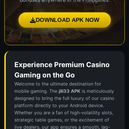
DOWNLOAD APK NOW
Experience Premium Casino
Gaming on the Go
Welcome to the ultimate destination for
mobile gaming. The
jili33 APK
is meticulously
designed to bring the full luxury of our casino
platform directly to your Android device.
Whether you are a fan of high-volatility slots,
strategic table games, or the excitement of
live dealers, our app ensures a smooth, lag-