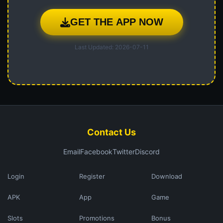
GET THE APP NOW
Last Updated: 2026-07-11
Contact Us
Email
Facebook
Twitter
Discord
Login
Register
Download
APK
App
Game
Slots
Promotions
Bonus