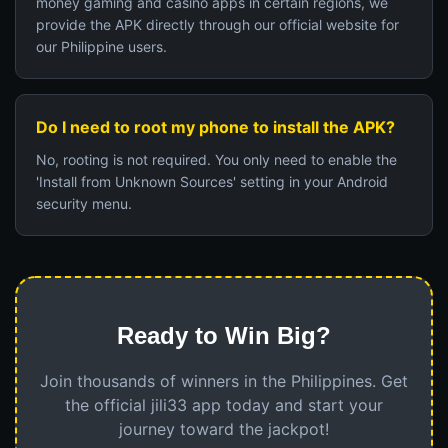
money gaming and casino apps in certain regions, we
provide the APK directly through our official website for
our Philippine users.
Do I need to root my phone to install the APK?
No, rooting is not required. You only need to enable the
'Install from Unknown Sources' setting in your Android
security menu.
Ready to Win Big?
Join thousands of winners in the Philippines. Get
the official jili33 app today and start your
journey toward the jackpot!