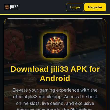
jili33
Login
Register
Download jili33 APK for
Android
Elevate your gaming experience with the
official jili33 mobile app. Access the best
online slots, live casino, and exclusive
bonuses anywhere in the Philippines.