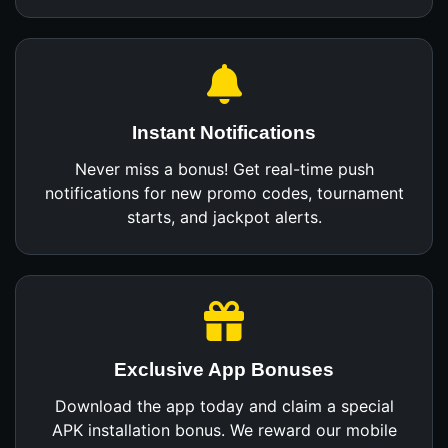
Instant Notifications
Never miss a bonus! Get real-time push
notifications for new promo codes, tournament
starts, and jackpot alerts.
Exclusive App Bonuses
Download the app today and claim a special
APK installation bonus. We reward our mobile