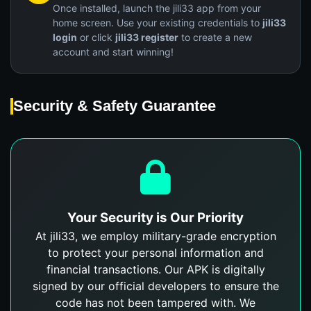
Once installed, launch the jili33 app from your
home screen. Use your existing credentials to
jili33
login
or click
jili33 register
to create a new
account and start winning!
Security & Safety Guarantee
Your Security is Our Priority
At jili33, we employ military-grade encryption
to protect your personal information and
financial transactions. Our APK is digitally
signed by our official developers to ensure the
code has not been tampered with. We