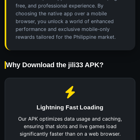
free, and professional experience. By
choosing the native app over a mobile
browser, you unlock a world of enhanced
performance and exclusive mobile-only
rewards tailored for the Philippine market.
Why Download the jili33 APK?
Lightning Fast Loading
Our APK optimizes data usage and caching,
ensuring that slots and live games load
significantly faster than on a web browser.