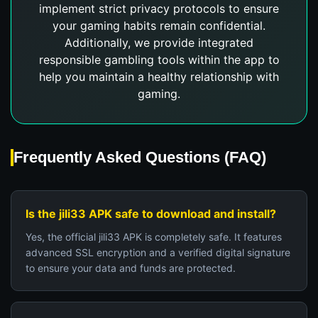
implement strict privacy protocols to ensure
your gaming habits remain confidential.
Additionally, we provide integrated
responsible gambling tools within the app to
help you maintain a healthy relationship with
gaming.
Frequently Asked Questions (FAQ)
Is the jili33 APK safe to download and install?
Yes, the official jili33 APK is completely safe. It features
advanced SSL encryption and a verified digital signature
to ensure your data and funds are protected.