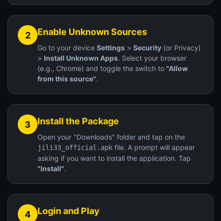
Enable Unknown Sources
2
Go to your device
Settings
>
Security
(or Privacy)
>
Install Unknown Apps
. Select your browser
(e.g., Chrome) and toggle the switch to
"Allow
from this source"
.
Install the Package
3
Open your "Downloads" folder and tap on the
file. A prompt will appear
jili33_official.apk
asking if you want to install the application. Tap
"Install"
.
Login and Play
4