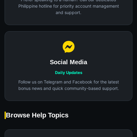
Philippine hotline for priority account management
and support.
Social Media
Daily Updates
Follow us on Telegram and Facebook for the latest
bonus news and quick community-based support.
Browse Help Topics