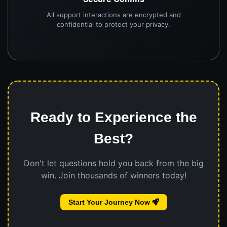
All support interactions are encrypted and
confidential to protect your privacy.
Ready to Experience the
Best?
Don't let questions hold you back from the big
win. Join thousands of winners today!
Start Your Journey Now