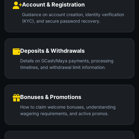
Account & Registration
Guidance on account creation, identity verification
(KYC), and secure password recovery.
Deposits & Withdrawals
Details on GCash/Maya payments, processing
timelines, and withdrawal limit information.
Bonuses & Promotions
How to claim welcome bonuses, understanding
wagering requirements, and active promos.