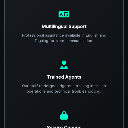
Multilingual Support
Professional assistance available in English and
Tagalog for clear communication.
Trained Agents
Our staff undergoes rigorous training in casino
operations and technical troubleshooting.
Secure Comms