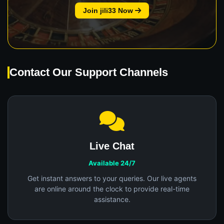
Join jili33 Now
Contact Our Support Channels
Live Chat
Available 24/7
Get instant answers to your queries. Our live agents
are online around the clock to provide real-time
assistance.