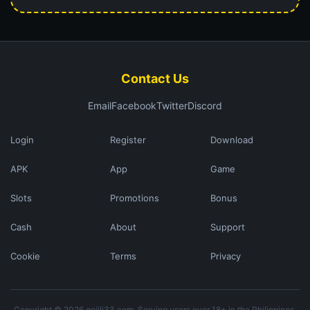
Contact Us
Email
Facebook
Twitter
Discord
Login
Register
Download
APK
App
Game
Slots
Promotions
Bonus
Cash
About
Support
Cookie
Terms
Privacy
Copyright © 2026 gojili33.com. Serving users over 18+ in the Philippines.