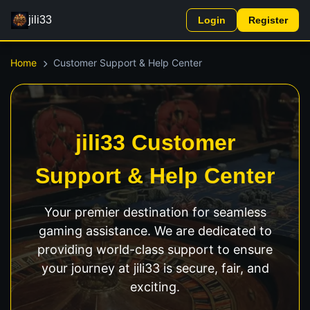
jili33
Login
Register
Home
Customer Support & Help Center
jili33 Customer
Support & Help Center
Your premier destination for seamless
gaming assistance. We are dedicated to
providing world-class support to ensure
your journey at jili33 is secure, fair, and
exciting.