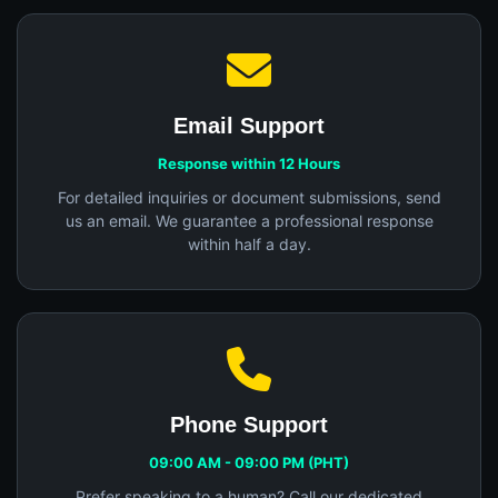
Email Support
Response within 12 Hours
For detailed inquiries or document submissions, send
us an email. We guarantee a professional response
within half a day.
Phone Support
09:00 AM - 09:00 PM (PHT)
Prefer speaking to a human? Call our dedicated