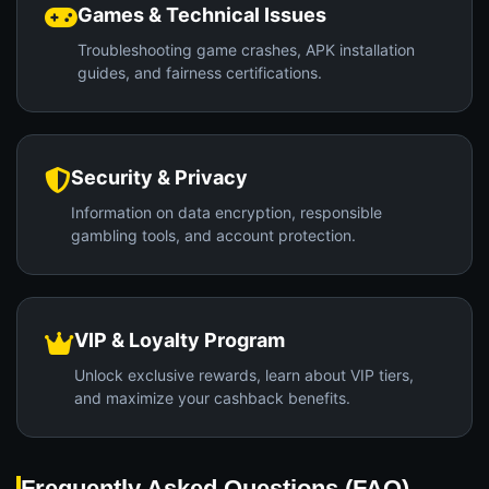
Games & Technical Issues
Troubleshooting game crashes, APK installation
guides, and fairness certifications.
Security & Privacy
Information on data encryption, responsible
gambling tools, and account protection.
VIP & Loyalty Program
Unlock exclusive rewards, learn about VIP tiers,
and maximize your cashback benefits.
Frequently Asked Questions (FAQ)