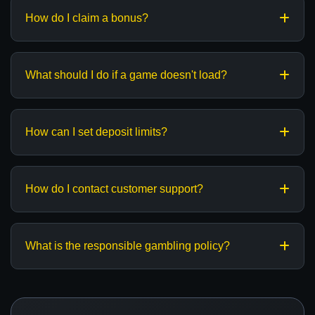
How do I claim a bonus?
What should I do if a game doesn't load?
How can I set deposit limits?
How do I contact customer support?
What is the responsible gambling policy?