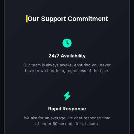
Our Support Commitment
24/7 Availability
Our team is always awake, ensuring you never
have to wait for help, regardless of the time.
Rapid Response
We aim for an average live chat response time
of under 60 seconds for all users.