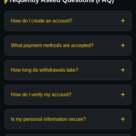
How do I create an account?
What payment methods are accepted?
How long do withdrawals take?
How do I verify my account?
Is my personal information secure?