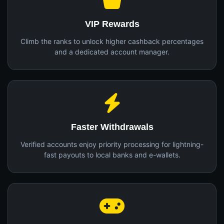
VIP Rewards
Climb the ranks to unlock higher cashback percentages
and a dedicated account manager.
Faster Withdrawals
Verified accounts enjoy priority processing for lightning-
fast payouts to local banks and e-wallets.