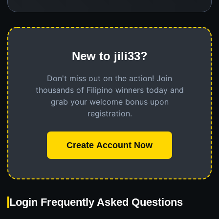
New to jili33?
Don't miss out on the action! Join
thousands of Filipino winners today and
grab your welcome bonus upon
registration.
Create Account Now
Login Frequently Asked Questions