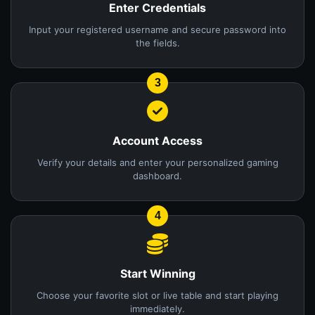
Enter Credentials
Input your registered username and secure password into
the fields.
3
Account Access
Verify your details and enter your personalized gaming
dashboard.
4
Start Winning
Choose your favorite slot or live table and start playing
immediately.