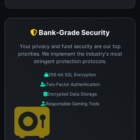
Bank-Grade Security
Your privacy and fund security are our top
priorities. We implement the industry's most
stringent protection protocols.
256-bit SSL Encryption
Two-Factor Authentication
Encrypted Data Storage
Responsible Gaming Tools