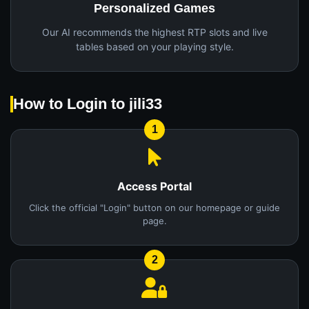
Personalized Games
Our AI recommends the highest RTP slots and live
tables based on your playing style.
How to Login to jili33
1
Access Portal
Click the official "Login" button on our homepage or guide
page.
2