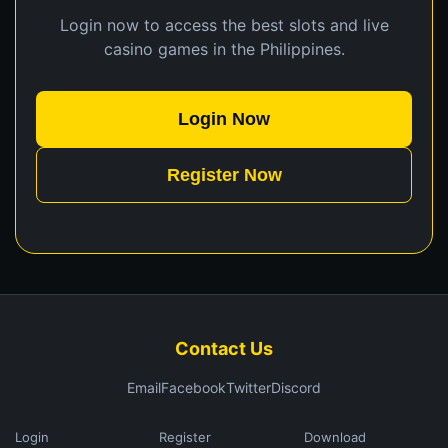
Login now to access the best slots and live
casino games in the Philippines.
Login Now
Register Now
Contact Us
Email
Facebook
Twitter
Discord
Login
Register
Download