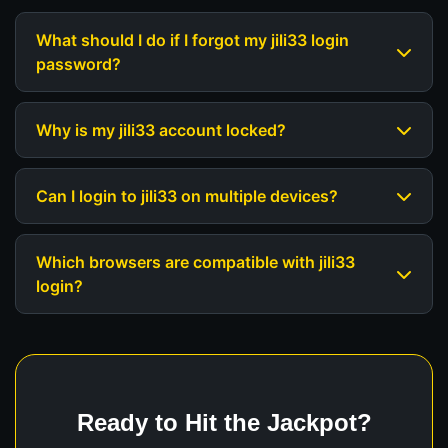
What should I do if I forgot my jili33 login
password?
Why is my jili33 account locked?
Can I login to jili33 on multiple devices?
Which browsers are compatible with jili33
login?
Ready to Hit the Jackpot?