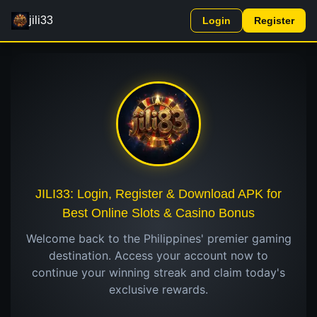
jili33
Login
Register
JILI33: Login, Register & Download APK for
Best Online Slots & Casino Bonus
Welcome back to the Philippines' premier gaming
destination. Access your account now to
continue your winning streak and claim today's
exclusive rewards.