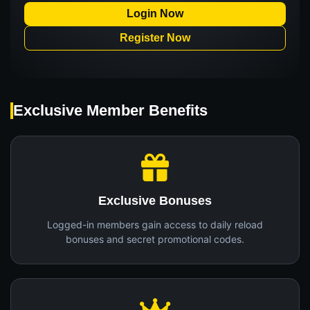
Login Now
Register Now
Exclusive Member Benefits
Exclusive Bonuses
Logged-in members gain access to daily reload
bonuses and secret promotional codes.