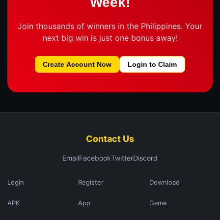
Week!
Join thousands of winners in the Philippines. Your
next big win is just one bonus away!
Create Account Now
Login to Claim
Contact Us
Email
Facebook
Twitter
Discord
Login
Register
Download
APK
App
Game