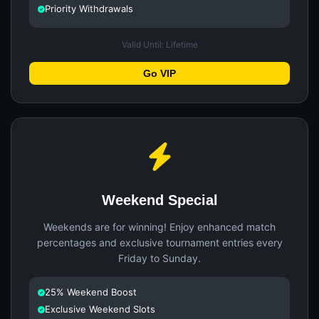
Priority Withdrawals
Valid Until: Lifetime
Go VIP
Weekend Special
Weekends are for winning! Enjoy enhanced match
percentages and exclusive tournament entries every
Friday to Sunday.
25% Weekend Boost
Exclusive Weekend Slots