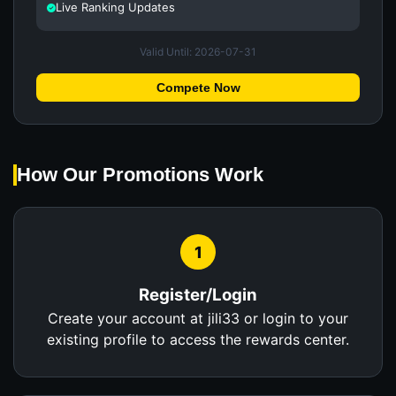
Live Ranking Updates
Valid Until: 2026-07-31
Compete Now
How Our Promotions Work
1
Register/Login
Create your account at jili33 or login to your
existing profile to access the rewards center.