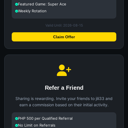
Featured Game: Super Ace
Weekly Rotation
Valid Until: 2026-08-15
Claim Offer
Refer a Friend
Sharing is rewarding. Invite your friends to jili33 and
earn a commission based on their initial activity.
PHP 500 per Qualified Referral
No Limit on Referrals