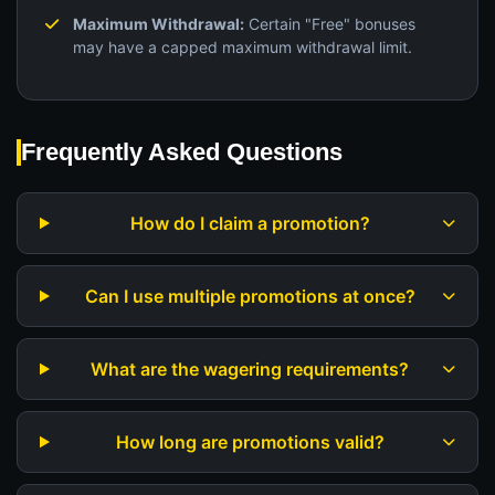
Maximum Withdrawal:
Certain "Free" bonuses
may have a capped maximum withdrawal limit.
Frequently Asked Questions
How do I claim a promotion?
Can I use multiple promotions at once?
What are the wagering requirements?
How long are promotions valid?