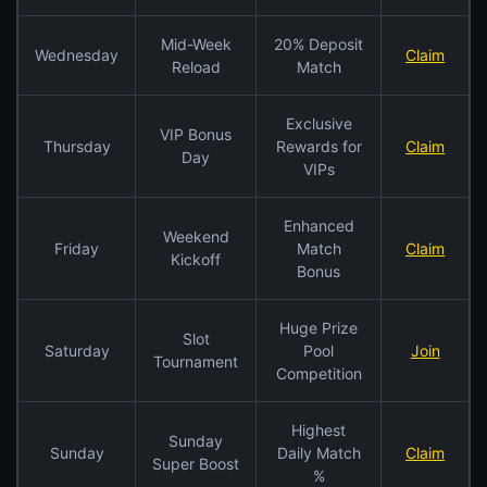
Mid-Week
20% Deposit
Wednesday
Claim
Reload
Match
Exclusive
VIP Bonus
Thursday
Rewards for
Claim
Day
VIPs
Enhanced
Weekend
Friday
Match
Claim
Kickoff
Bonus
Huge Prize
Slot
Saturday
Pool
Join
Tournament
Competition
Highest
Sunday
Sunday
Daily Match
Claim
Super Boost
%