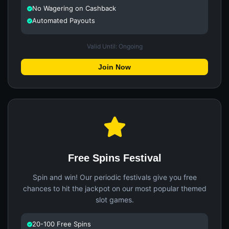
No Wagering on Cashback
Automated Payouts
Valid Until: Ongoing
Join Now
Free Spins Festival
Spin and win! Our periodic festivals give you free
chances to hit the jackpot on our most popular themed
slot games.
20-100 Free Spins