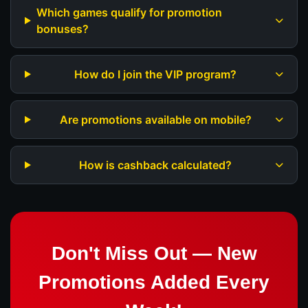
Which games qualify for promotion
bonuses?
How do I join the VIP program?
Are promotions available on mobile?
How is cashback calculated?
Don't Miss Out — New
Promotions Added Every