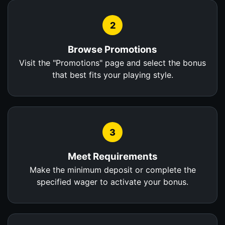
2
Browse Promotions
Visit the "Promotions" page and select the bonus
that best fits your playing style.
3
Meet Requirements
Make the minimum deposit or complete the
specified wager to activate your bonus.