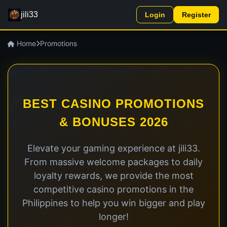
jili33
Login
Register
Home
Promotions
BEST CASINO PROMOTIONS
& BONUSES 2026
Elevate your gaming experience at jili33.
From massive welcome packages to daily
loyalty rewards, we provide the most
competitive casino promotions in the
Philippines to help you win bigger and play
longer!