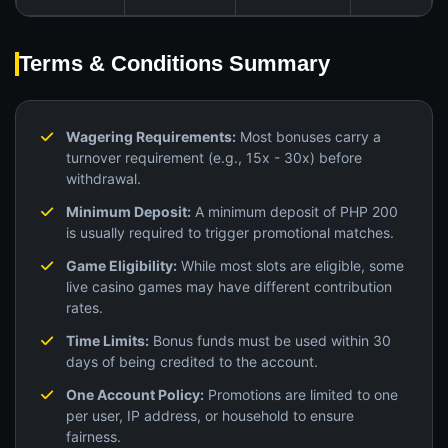
Terms & Conditions Summary
Wagering Requirements:
Most bonuses carry a
turnover requirement (e.g., 15x - 30x) before
withdrawal.
Minimum Deposit:
A minimum deposit of PHP 200
is usually required to trigger promotional matches.
Game Eligibility:
While most slots are eligible, some
live casino games may have different contribution
rates.
Time Limits:
Bonus funds must be used within 30
days of being credited to the account.
One Account Policy:
Promotions are limited to one
per user, IP address, or household to ensure
fairness.