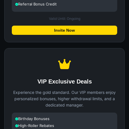
Referral Bonus Credit
Valid Until: Ongoing
Invite Now
VIP Exclusive Deals
Experience the gold standard. Our VIP members enjoy
personalized bonuses, higher withdrawal limits, and a
dedicated manager.
Birthday Bonuses
High-Roller Rebates