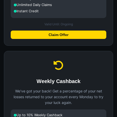
Unlimited Daily Claims
Instant Credit
Valid Until: Ongoing
Claim Offer
Weekly Cashback
We've got your back! Get a percentage of your net
losses returned to your account every Monday to try
your luck again.
Up to 10% Weekly Cashback