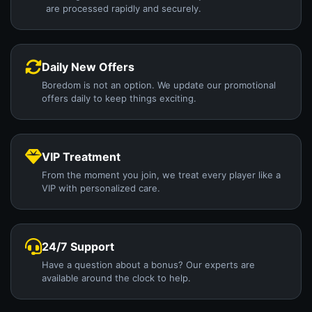
are processed rapidly and securely.
Daily New Offers
Boredom is not an option. We update our promotional
offers daily to keep things exciting.
VIP Treatment
From the moment you join, we treat every player like a
VIP with personalized care.
24/7 Support
Have a question about a bonus? Our experts are
available around the clock to help.