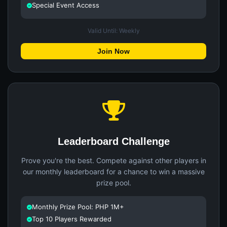
Special Event Access
Valid Until: Weekly
Join Now
Leaderboard Challenge
Prove you're the best. Compete against other players in
our monthly leaderboard for a chance to win a massive
prize pool.
Monthly Prize Pool: PHP 1M+
Top 10 Players Rewarded