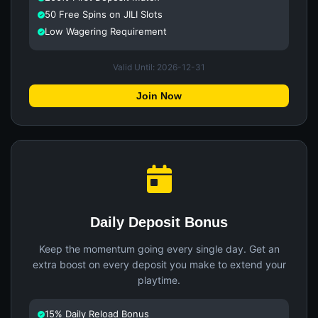
50 Free Spins on JILI Slots
Low Wagering Requirement
Valid Until: 2026-12-31
Join Now
Daily Deposit Bonus
Keep the momentum going every single day. Get an
extra boost on every deposit you make to extend your
playtime.
15% Daily Reload Bonus