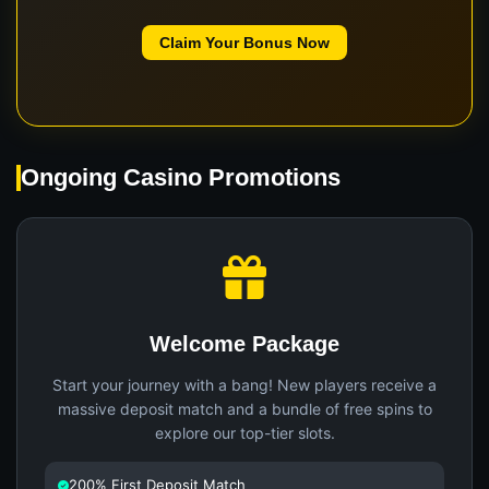
Claim Your Bonus Now
Ongoing Casino Promotions
Welcome Package
Start your journey with a bang! New players receive a
massive deposit match and a bundle of free spins to
explore our top-tier slots.
200% First Deposit Match