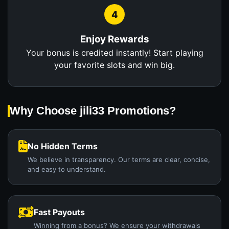
4
Enjoy Rewards
Your bonus is credited instantly! Start playing
your favorite slots and win big.
Why Choose jili33 Promotions?
No Hidden Terms
We believe in transparency. Our terms are clear, concise,
and easy to understand.
Fast Payouts
Winning from a bonus? We ensure your withdrawals