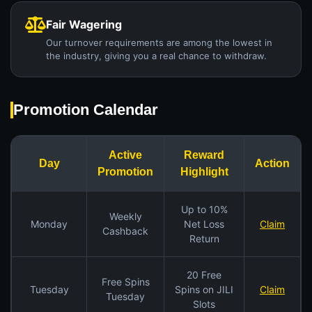
Fair Wagering
Our turnover requirements are among the lowest in
the industry, giving you a real chance to withdraw.
Promotion Calendar
Active
Reward
Day
Action
Promotion
Highlight
Up to 10%
Weekly
Monday
Net Loss
Claim
Cashback
Return
20 Free
Free Spins
Tuesday
Spins on JILI
Claim
Tuesday
Slots