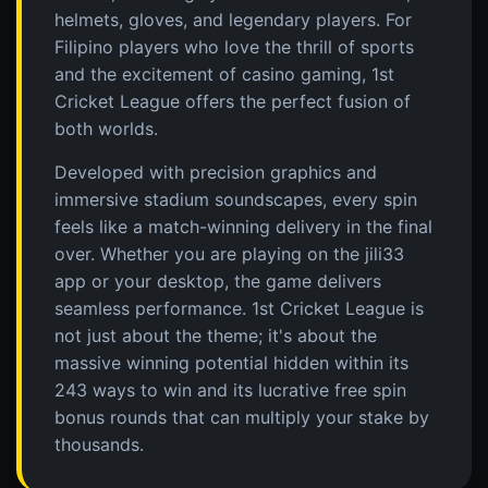
helmets, gloves, and legendary players. For
Filipino players who love the thrill of sports
and the excitement of casino gaming, 1st
Cricket League offers the perfect fusion of
both worlds.
Developed with precision graphics and
immersive stadium soundscapes, every spin
feels like a match-winning delivery in the final
over. Whether you are playing on the jili33
app or your desktop, the game delivers
seamless performance. 1st Cricket League is
not just about the theme; it's about the
massive winning potential hidden within its
243 ways to win and its lucrative free spin
bonus rounds that can multiply your stake by
thousands.