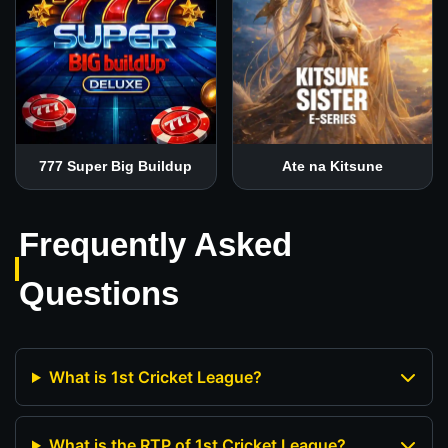
777 Super Big Buildup
Ate na Kitsune
Frequently Asked
Questions
What is 1st Cricket League?
What is the RTP of 1st Cricket League?