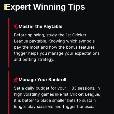
Expert Winning Tips
Master the Paytable
Before spinning, study the 1st Cricket
League paytable. Knowing which symbols
pay the most and how the bonus features
trigger helps you manage your expectations
and betting strategy.
Manage Your Bankroll
Set a daily budget for your jili33 sessions. In
high volatility games like 1st Cricket League,
it is better to place smaller bets to sustain
longer play sessions and trigger bonuses.