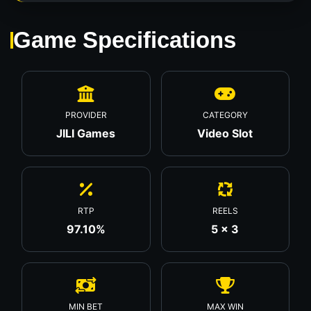
Game Specifications
PROVIDER
CATEGORY
JILI Games
Video Slot
RTP
REELS
97.10%
5 x 3
MIN BET
MAX WIN