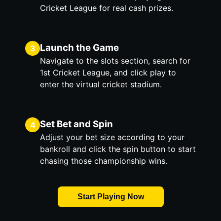
Cricket League for real cash prizes.
Launch the Game
3
Navigate to the slots section, search for
1st Cricket League, and click play to
enter the virtual cricket stadium.
Set Bet and Spin
4
Adjust your bet size according to your
bankroll and click the spin button to start
chasing those championship wins.
Start Playing Now