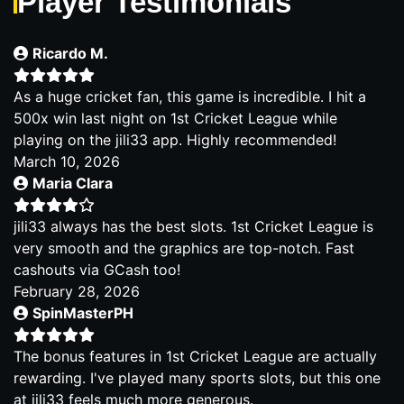
Player Testimonials
Ricardo M.
As a huge cricket fan, this game is incredible. I hit a
500x win last night on 1st Cricket League while
playing on the jili33 app. Highly recommended!
March 10, 2026
Maria Clara
jili33 always has the best slots. 1st Cricket League is
very smooth and the graphics are top-notch. Fast
cashouts via GCash too!
February 28, 2026
SpinMasterPH
The bonus features in 1st Cricket League are actually
rewarding. I've played many sports slots, but this one
at jili33 feels much more generous.