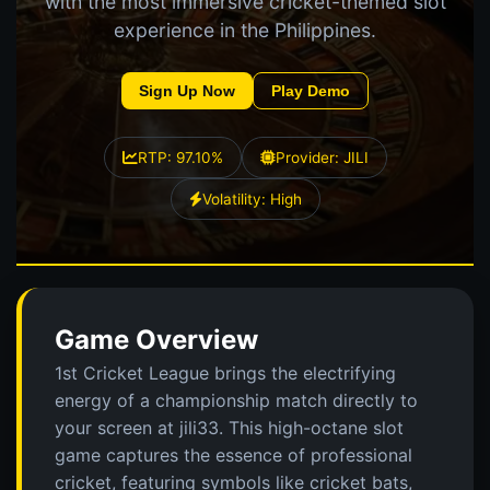
with the most immersive cricket-themed slot
experience in the Philippines.
Sign Up Now
Play Demo
RTP: 97.10%
Provider: JILI
Volatility: High
Game Overview
1st Cricket League brings the electrifying
energy of a championship match directly to
your screen at jili33. This high-octane slot
game captures the essence of professional
cricket, featuring symbols like cricket bats,