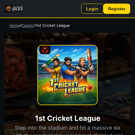
jili33
Login
Register
Home
Casino
1st Cricket League
1st Cricket League
Step into the stadium and hit a massive six