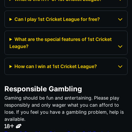
Can I play 1st Cricket League for free?
What are the special features of 1st Cricket
League?
How can I win at 1st Cricket League?
Responsible Gambling
Gaming should be fun and entertaining. Please play
responsibly and only wager what you can afford to
lose. If you feel you have a gambling problem, help is
available.
18+