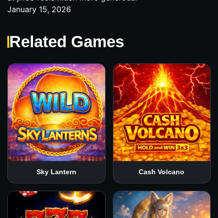
January 15, 2026
Related Games
Sky Lantern
Cash Volcano