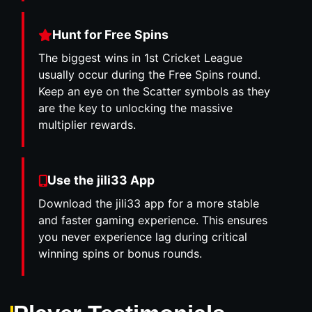
Hunt for Free Spins
The biggest wins in 1st Cricket League
usually occur during the Free Spins round.
Keep an eye on the Scatter symbols as they
are the key to unlocking the massive
multiplier rewards.
Use the jili33 App
Download the jili33 app for a more stable
and faster gaming experience. This ensures
you never experience lag during critical
winning spins or bonus rounds.