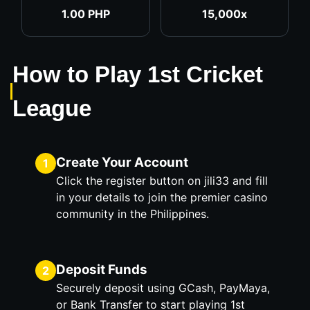
1.00 PHP
15,000x
How to Play 1st Cricket
League
Create Your Account
1
Click the register button on jili33 and fill
in your details to join the premier casino
community in the Philippines.
Deposit Funds
2
Securely deposit using GCash, PayMaya,
or Bank Transfer to start playing 1st