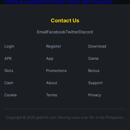
Terms & Conditions
Privacy Policy
Self-Exclusion
Contact Us
Email
Facebook
Twitter
Discord
Login
Register
Download
APK
App
Game
Slots
Promotions
Bonus
Cash
About
Support
Cookie
Terms
Privacy
Copyright © 2026 gojili33.com. Serving users over 18+ in the Philippines.