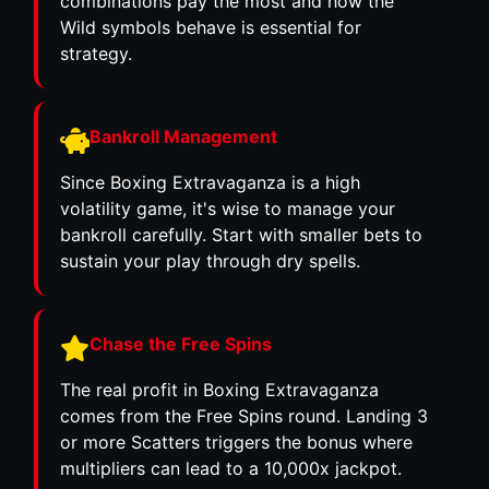
combinations pay the most and how the
Wild symbols behave is essential for
strategy.
Bankroll Management
Since Boxing Extravaganza is a high
volatility game, it's wise to manage your
bankroll carefully. Start with smaller bets to
sustain your play through dry spells.
Chase the Free Spins
The real profit in Boxing Extravaganza
comes from the Free Spins round. Landing 3
or more Scatters triggers the bonus where
multipliers can lead to a 10,000x jackpot.