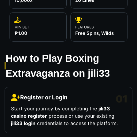
10,000x
20 Lines
MIN BET
FEATURES
₱1.00
Free Spins, Wilds
How to Play Boxing
Extravaganza on jili33
01
Register or Login
Start your journey by completing the
jili33
casino register
process or use your existing
jili33 login
credentials to access the platform.