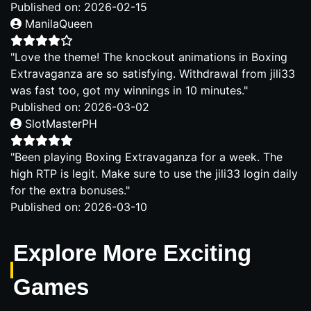
Published on: 2026-02-15
ManilaQueen
"Love the theme! The knockout animations in Boxing
Extravaganza are so satisfying. Withdrawal from jili33
was fast too, got my winnings in 10 minutes."
Published on: 2026-03-02
SlotMasterPH
"Been playing Boxing Extravaganza for a week. The
high RTP is legit. Make sure to use the jili33 login daily
for the extra bonuses."
Published on: 2026-03-10
Explore More Exciting
Games