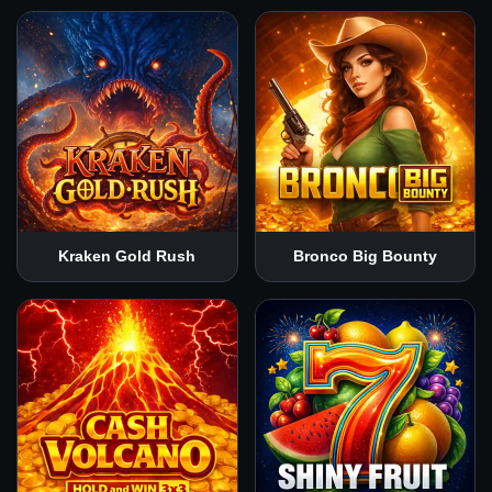
Kraken Gold Rush
Bronco Big Bounty