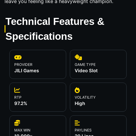
leave you feeling like a heavyweight champion.
Technical Features &
Specifications
PROVIDER
GAME TYPE
JILI Games
Video Slot
RTP
VOLATILITY
97.2%
High
MAX WIN
PAYLINES