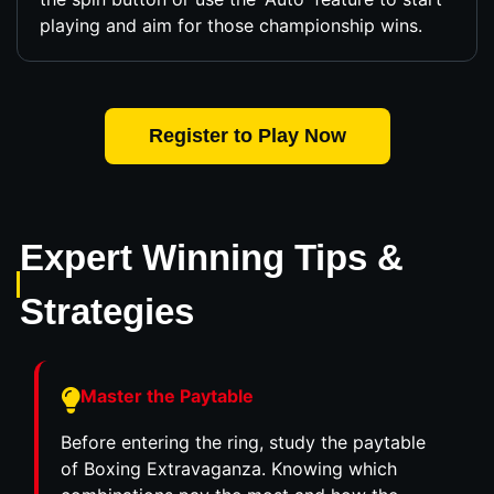
playing and aim for those championship wins.
Register to Play Now
Expert Winning Tips &
Strategies
Master the Paytable
Before entering the ring, study the paytable
of Boxing Extravaganza. Knowing which