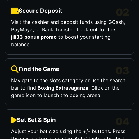
02
Secure Deposit
Visit the cashier and deposit funds using GCash,
PayMaya, or Bank Transfer. Look out for the
jili33 bonus promo
to boost your starting
balance.
03
Find the Game
Navigate to the slots category or use the search
bar to find
Boxing Extravaganza
. Click on the
game icon to launch the boxing arena.
04
Set Bet & Spin
Adjust your bet size using the +/- buttons. Press
the spin button or use the 'Auto' feature to start