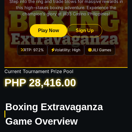
Step into the ring and trade blows for massive rewards in
this high-stakes boxing adventure. Experience the
champion's glory at jili33 Casino Philippines!
Play Now
Sign Up
RTP: 97.2%
Volatility: High
JILI Games
Current Tournament Prize Pool
PHP 28,416.00
Boxing Extravaganza
Game Overview