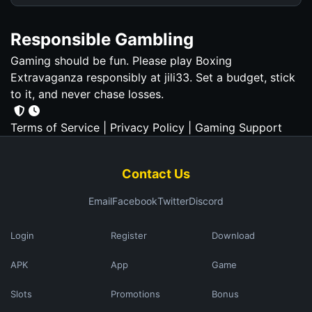
Responsible Gambling
Gaming should be fun. Please play Boxing
Extravaganza responsibly at jili33. Set a budget, stick
to it, and never chase losses.
Terms of Service
|
Privacy Policy
|
Gaming Support
Contact Us
Email
Facebook
Twitter
Discord
Login
Register
Download
APK
App
Game
Slots
Promotions
Bonus