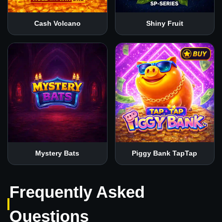
Cash Volcano
Shiny Fruit
Mystery Bats
Piggy Bank TapTap
Frequently Asked
Questions