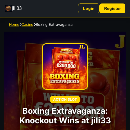
jili33
Login
Register
Home
Casino
Boxing Extravaganza
ACTION SLOT
Boxing Extravaganza:
Knockout Wins at jili33