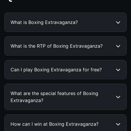
What is Boxing Extravaganza?
What is the RTP of Boxing Extravaganza?
Can I play Boxing Extravaganza for free?
What are the special features of Boxing
Extravaganza?
How can I win at Boxing Extravaganza?