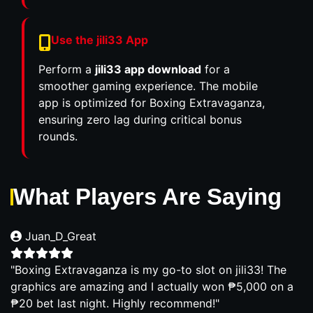
Use the jili33 App
Perform a
jili33 app download
for a
smoother gaming experience. The mobile
app is optimized for Boxing Extravaganza,
ensuring zero lag during critical bonus
rounds.
What Players Are Saying
Juan_D_Great
"Boxing Extravaganza is my go-to slot on jili33! The
graphics are amazing and I actually won ₱5,000 on a
₱20 bet last night. Highly recommend!"