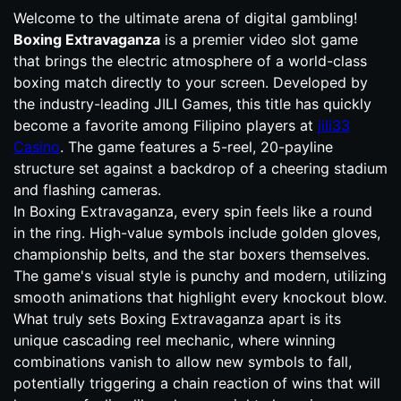
Welcome to the ultimate arena of digital gambling!
Boxing Extravaganza
is a premier video slot game
that brings the electric atmosphere of a world-class
boxing match directly to your screen. Developed by
the industry-leading JILI Games, this title has quickly
become a favorite among Filipino players at
jili33
Casino
. The game features a 5-reel, 20-payline
structure set against a backdrop of a cheering stadium
and flashing cameras.
In Boxing Extravaganza, every spin feels like a round
in the ring. High-value symbols include golden gloves,
championship belts, and the star boxers themselves.
The game's visual style is punchy and modern, utilizing
smooth animations that highlight every knockout blow.
What truly sets Boxing Extravaganza apart is its
unique cascading reel mechanic, where winning
combinations vanish to allow new symbols to fall,
potentially triggering a chain reaction of wins that will