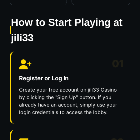
How to Start Playing at
jili33
01
Register or Log In
Create your free account on jili33 Casino
by clicking the "Sign Up" button. If you
already have an account, simply use your
login credentials to access the lobby.