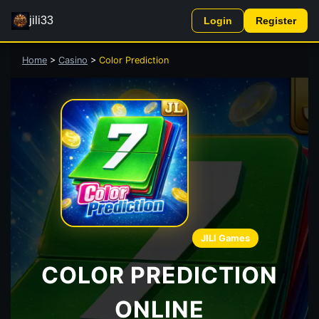
jili33
Login
Register
Home
>
Casino
>
Color Prediction
JILI Games
COLOR PREDICTION
ONLINE