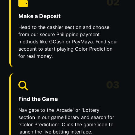
02
Make a Deposit
Head to the cashier section and choose
from our secure Philippine payment
methods like GCash or PayMaya. Fund your
account to start playing Color Prediction
for real money.
03
Find the Game
Navigate to the 'Arcade' or 'Lottery'
section in our game library and search for
"Color Prediction". Click the game icon to
launch the live betting interface.