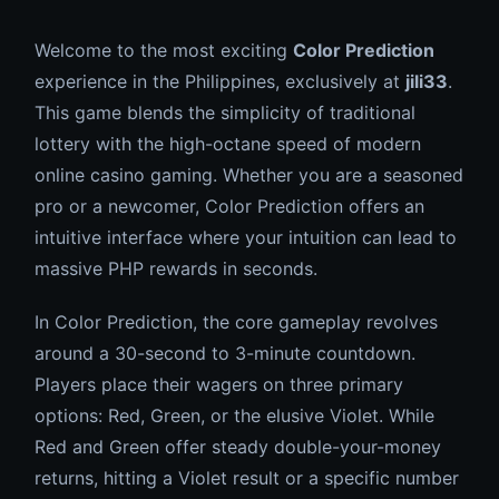
Welcome to the most exciting
Color Prediction
experience in the Philippines, exclusively at
jili33
.
This game blends the simplicity of traditional
lottery with the high-octane speed of modern
online casino gaming. Whether you are a seasoned
pro or a newcomer, Color Prediction offers an
intuitive interface where your intuition can lead to
massive PHP rewards in seconds.
In Color Prediction, the core gameplay revolves
around a 30-second to 3-minute countdown.
Players place their wagers on three primary
options: Red, Green, or the elusive Violet. While
Red and Green offer steady double-your-money
returns, hitting a Violet result or a specific number