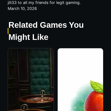
jili33 to all my friends for legit gaming.
March 10, 2026
Related Games You
Might Like