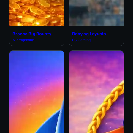
Bronco Big Bounty
Baby ng Layunin
Microgaming
FC Gaming