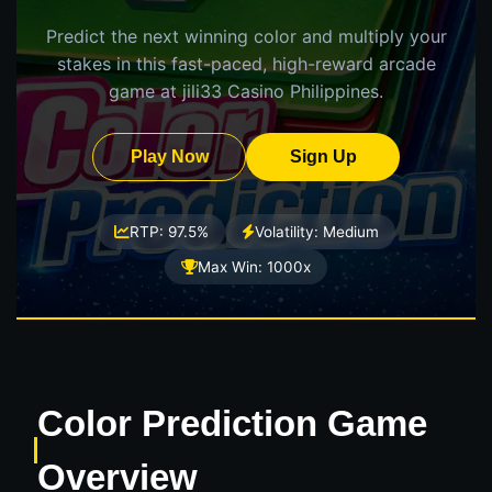
Predict the next winning color and multiply your
stakes in this fast-paced, high-reward arcade
game at jili33 Casino Philippines.
Play Now
Sign Up
RTP: 97.5%
Volatility: Medium
Max Win: 1000x
Color Prediction Game
Overview