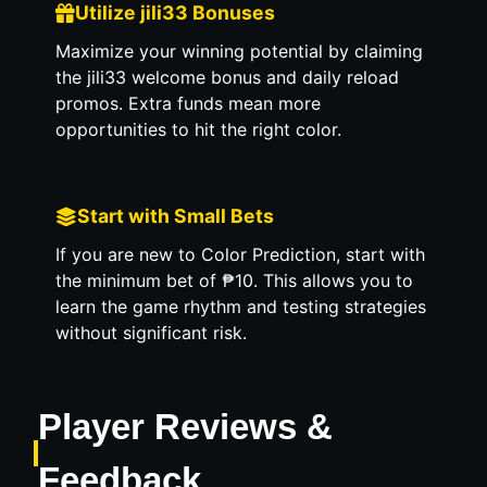
Utilize jili33 Bonuses
Maximize your winning potential by claiming
the jili33 welcome bonus and daily reload
promos. Extra funds mean more
opportunities to hit the right color.
Start with Small Bets
If you are new to Color Prediction, start with
the minimum bet of ₱10. This allows you to
learn the game rhythm and testing strategies
without significant risk.
Player Reviews &
Feedback