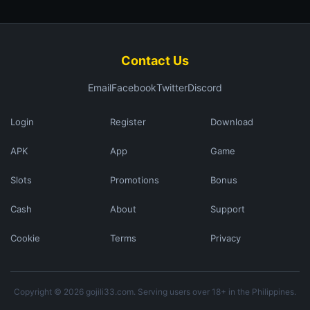
Contact Us
Email
Facebook
Twitter
Discord
Login
Register
Download
APK
App
Game
Slots
Promotions
Bonus
Cash
About
Support
Cookie
Terms
Privacy
Copyright © 2026 gojili33.com. Serving users over 18+ in the Philippines.