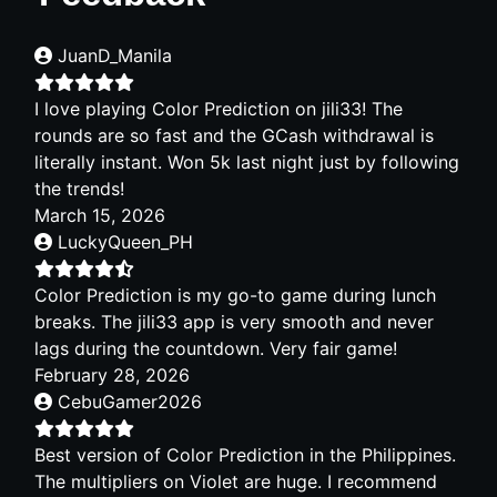
JuanD_Manila
I love playing Color Prediction on jili33! The
rounds are so fast and the GCash withdrawal is
literally instant. Won 5k last night just by following
the trends!
March 15, 2026
LuckyQueen_PH
Color Prediction is my go-to game during lunch
breaks. The jili33 app is very smooth and never
lags during the countdown. Very fair game!
February 28, 2026
CebuGamer2026
Best version of Color Prediction in the Philippines.
The multipliers on Violet are huge. I recommend