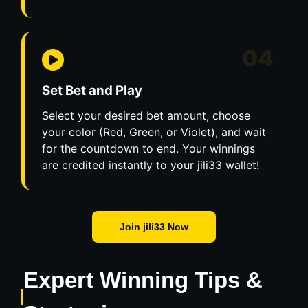
04
Set Bet and Play
Select your desired bet amount, choose
your color (Red, Green, or Violet), and wait
for the countdown to end. Your winnings
are credited instantly to your jili33 wallet!
Join jili33 Now
Expert Winning Tips &