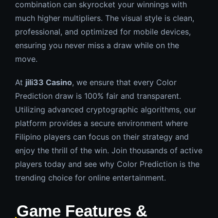
combination can skyrocket your winnings with
much higher multipliers. The visual style is clean,
professional, and optimized for mobile devices,
ensuring you never miss a draw while on the
move.
At
jili33 Casino
, we ensure that every Color
Prediction draw is 100% fair and transparent.
Utilizing advanced cryptographic algorithms, our
platform provides a secure environment where
Filipino players can focus on their strategy and
enjoy the thrill of the win. Join thousands of active
players today and see why Color Prediction is the
trending choice for online entertainment.
Game Features &