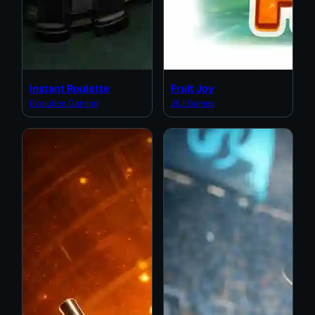
Instant Roulette
Fruit Joy
Evolution Gaming
JILI Games