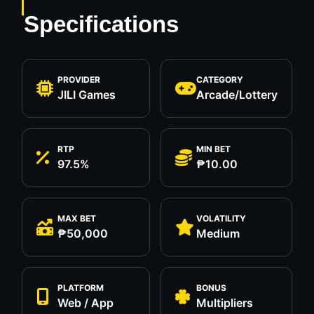
Specifications
PROVIDER
CATEGORY
JILI Games
Arcade/Lottery
RTP
MIN BET
97.5%
₱10.00
MAX BET
VOLATILITY
₱50,000
Medium
PLATFORM
BONUS
Web / App
Multipliers