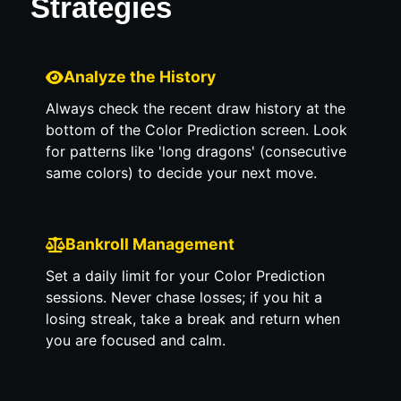
Strategies
Analyze the History
Always check the recent draw history at the
bottom of the Color Prediction screen. Look
for patterns like 'long dragons' (consecutive
same colors) to decide your next move.
Bankroll Management
Set a daily limit for your Color Prediction
sessions. Never chase losses; if you hit a
losing streak, take a break and return when
you are focused and calm.