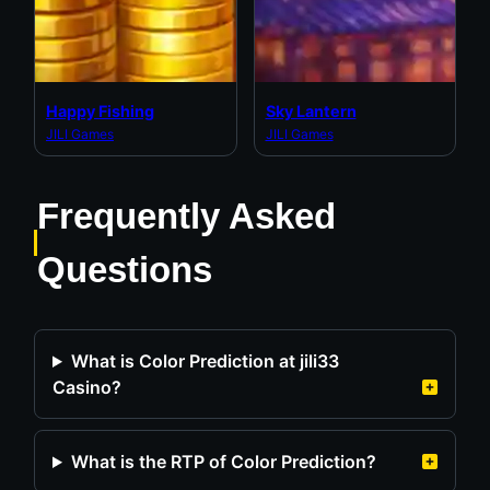
Happy Fishing
Sky Lantern
JILI Games
JILI Games
Frequently Asked
Questions
What is Color Prediction at jili33
Casino?
What is the RTP of Color Prediction?