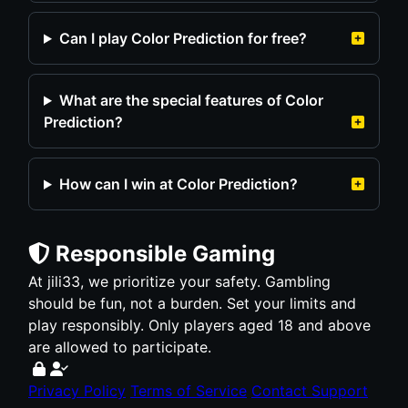
Can I play Color Prediction for free?
What are the special features of Color
Prediction?
How can I win at Color Prediction?
Responsible Gaming
At jili33, we prioritize your safety. Gambling
should be fun, not a burden. Set your limits and
play responsibly. Only players aged 18 and above
are allowed to participate.
Privacy Policy
Terms of Service
Contact Support