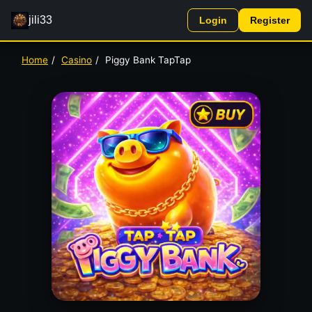
jili33
Login
Register
Home
/
Casino
/
Piggy Bank TapTap