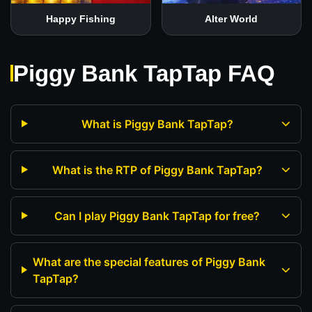
Happy Fishing
Alter World
Piggy Bank TapTap FAQ
What is Piggy Bank TapTap?
What is the RTP of Piggy Bank TapTap?
Can I play Piggy Bank TapTap for free?
What are the special features of Piggy Bank
TapTap?