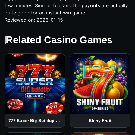
few minutes. Simple, fun, and the payouts are actually
quite good for an instant win game.
Reviewed on: 2026-01-15
Related Casino Games
777 Super Big Buildup Deluxe
Shiny Fruit