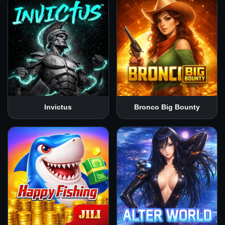
Invictus
Bronco Big Bounty