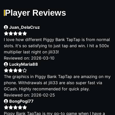
Player Reviews
Juan_DelaCruz
I love how different Piggy Bank TapTap is from normal
slots. It's so satisfying to just tap and win. I hit a 500x
multiplier last night on jili33!
Reviewed on: 2026-03-10
LuckyMaria88
The graphics in Piggy Bank TapTap are amazing on my
phone. Withdrawals at jili33 are also super fast via
GCash. Highly recommended for quick play.
Reviewed on: 2026-02-25
BongPogi77
Piggy Bank TapTap is my go-to game when I have a