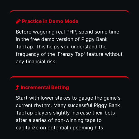
Practice in Demo Mode
Before wagering real PHP, spend some time
in the free demo version of Piggy Bank
TapTap. This helps you understand the
frequency of the 'Frenzy Tap' feature without
any financial risk.
Incremental Betting
Start with lower stakes to gauge the game's
current rhythm. Many successful Piggy Bank
TapTap players slightly increase their bets
after a series of non-winning taps to
capitalize on potential upcoming hits.