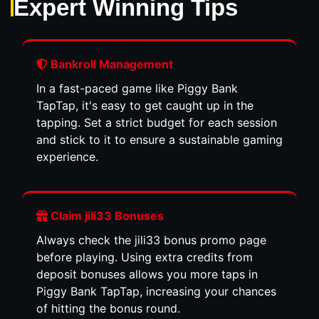
Expert Winning Tips
Bankroll Management
In a fast-paced game like Piggy Bank
TapTap, it's easy to get caught up in the
tapping. Set a strict budget for each session
and stick to it to ensure a sustainable gaming
experience.
Claim jili33 Bonuses
Always check the jili33 bonus promo page
before playing. Using extra credits from
deposit bonuses allows you more taps in
Piggy Bank TapTap, increasing your chances
of hitting the bonus round.