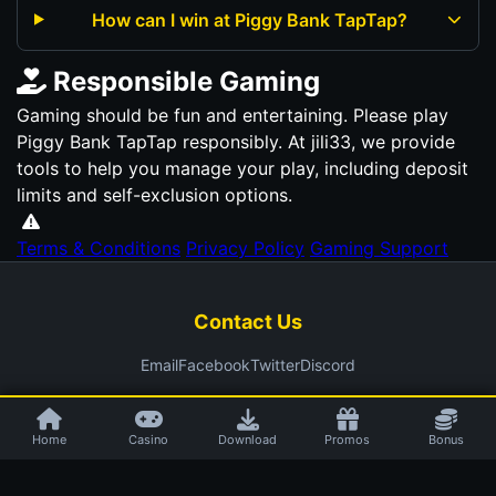
How can I win at Piggy Bank TapTap?
Responsible Gaming
Gaming should be fun and entertaining. Please play
Piggy Bank TapTap responsibly. At jili33, we provide
tools to help you manage your play, including deposit
limits and self-exclusion options.
Terms & Conditions
Privacy Policy
Gaming Support
Contact Us
Email
Facebook
Twitter
Discord
Login
Register
Download
Home
Casino
Download
Promos
Bonus
APK
App
Game