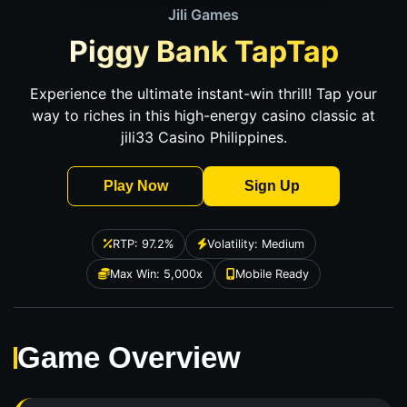
Jili Games
Piggy Bank TapTap
Experience the ultimate instant-win thrill! Tap your
way to riches in this high-energy casino classic at
jili33 Casino Philippines.
Play Now
Sign Up
RTP: 97.2%
Volatility: Medium
Max Win: 5,000x
Mobile Ready
Game Overview