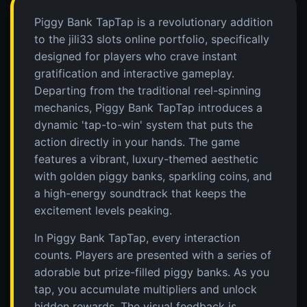
Piggy Bank TapTap is a revolutionary addition
to the jili33 slots online portfolio, specifically
designed for players who crave instant
gratification and interactive gameplay.
Departing from the traditional reel-spinning
mechanics, Piggy Bank TapTap introduces a
dynamic 'tap-to-win' system that puts the
action directly in your hands. The game
features a vibrant, luxury-themed aesthetic
with golden piggy banks, sparkling coins, and
a high-energy soundtrack that keeps the
excitement levels peaking.
In Piggy Bank TapTap, every interaction
counts. Players are presented with a series of
adorable but prize-filled piggy banks. As you
tap, you accumulate multipliers and unlock
hidden rewards. The visual feedback is