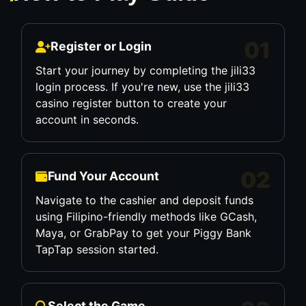
01
Register or Login
Start your journey by completing the jili33
login process. If you're new, use the jili33
casino register button to create your
account in seconds.
02
Fund Your Account
Navigate to the cashier and deposit funds
using Filipino-friendly methods like GCash,
Maya, or GrabPay to get your Piggy Bank
TapTap session started.
Select the Game