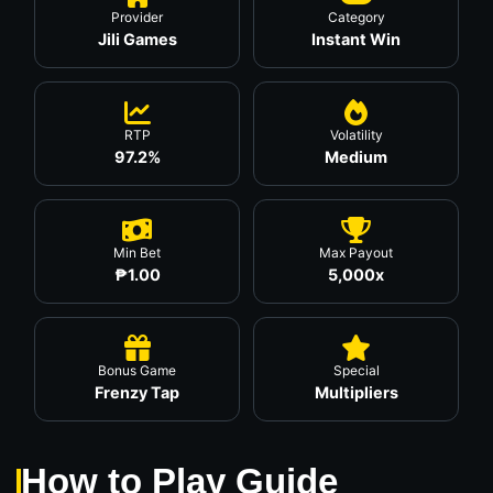
Provider
Category
Jili Games
Instant Win
RTP
Volatility
97.2%
Medium
Min Bet
Max Payout
₱1.00
5,000x
Bonus Game
Special
Frenzy Tap
Multipliers
How to Play Guide