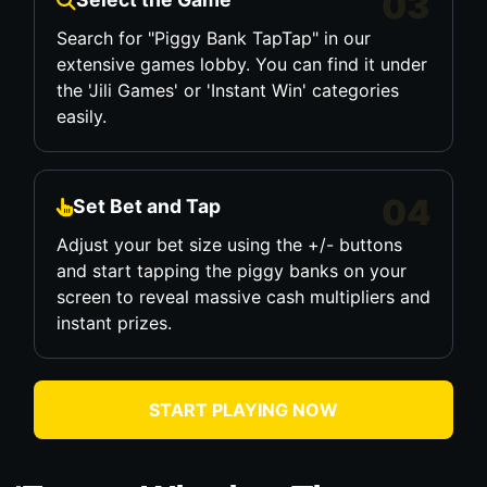
03
Search for "Piggy Bank TapTap" in our
extensive games lobby. You can find it under
the 'Jili Games' or 'Instant Win' categories
easily.
04
Set Bet and Tap
Adjust your bet size using the +/- buttons
and start tapping the piggy banks on your
screen to reveal massive cash multipliers and
instant prizes.
START PLAYING NOW