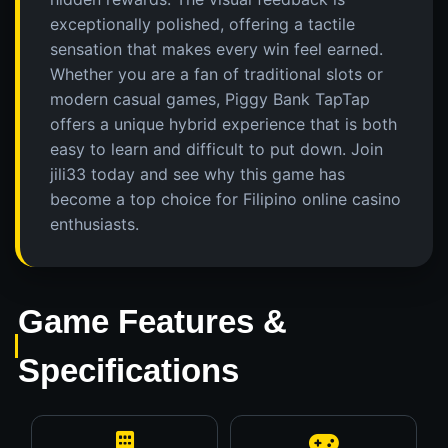
exceptionally polished, offering a tactile
sensation that makes every win feel earned.
Whether you are a fan of traditional slots or
modern casual games, Piggy Bank TapTap
offers a unique hybrid experience that is both
easy to learn and difficult to put down. Join
jili33 today and see why this game has
become a top choice for Filipino online casino
enthusiasts.
Game Features &
Specifications