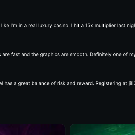
like I'm in a real luxury casino. I hit a 15x multiplier last n
 are fast and the graphics are smooth. Definitely one of my
l has a great balance of risk and reward. Registering at ji