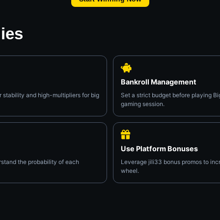
ies
Bankroll Management
stability and high-multipliers for big
Set a strict budget before playing 
gaming session.
Use Platform Bonuses
rstand the probability of each
Leverage jili33 bonus promos to inc
wheel.