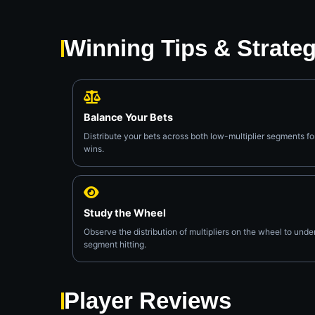
Winning Tips & Strateg
Balance Your Bets
Distribute your bets across both low-multiplier segments for 
wins.
Study the Wheel
Observe the distribution of multipliers on the wheel to unde
segment hitting.
Player Reviews