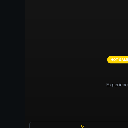
HOT GAM
Experience