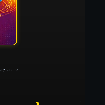
xury casino