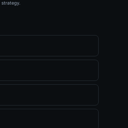
 strategy.