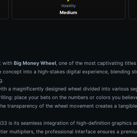
Volatility
Medium
t with
Big Money Wheel
, one of the most captivating title
concept into a high-stakes digital experience, blending st
g.
with a magnificently designed wheel divided into various se
rilling: place your bets on the numbers or colors you believ
 the transparency of the wheel movement creates a tangible s
li33 is its seamless integration of high-definition graphics 
ier multipliers, the professional interface ensures a premiu