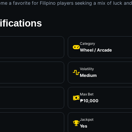
me a favorite for Filipino players seeking a mix of luck and
fications
Category
Wheel / Arcade
Volatility
Medium
Max Bet
₱10,000
Jackpot
Yes