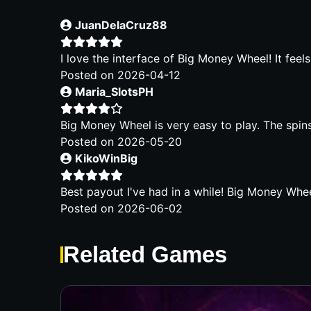
JuanDelaCruz88
I love the interface of Big Money Wheel! It feels 
Posted on 2026-04-12
Maria_SlotsPH
Big Money Wheel is very easy to play. The spins
Posted on 2026-05-20
KikoWinBig
Best payout I've had in a while! Big Money Whee
Posted on 2026-06-02
Related Games