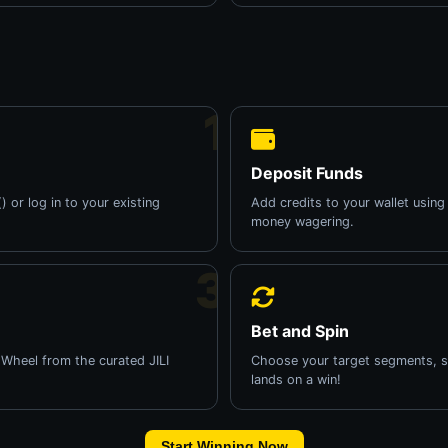
1
Deposit Funds
) or log in to your existing
Add credits to your wallet usin
money wagering.
3
Bet and Spin
 Wheel from the curated JILI
Choose your target segments, se
lands on a win!
Start Winning Now