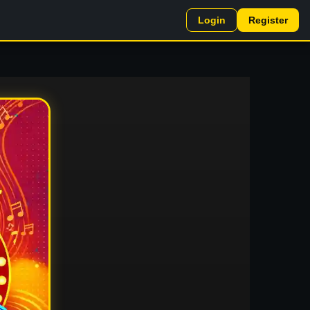
Login
Register