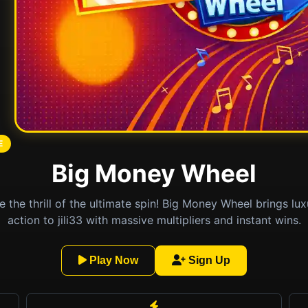
E
Big Money Wheel
 the thrill of the ultimate spin! Big Money Wheel brings lu
action to jili33 with massive multipliers and instant wins.
Play Now
Sign Up