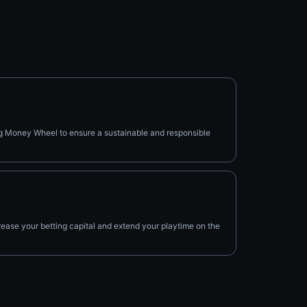
Big Money Wheel to ensure a sustainable and responsible
rease your betting capital and extend your playtime on the