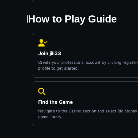
How to Play Guide
Join jili33
Create your professional account by clicking register(
profile to get started.
Find the Game
Navigate to the Casino section and select Big Money
game library.