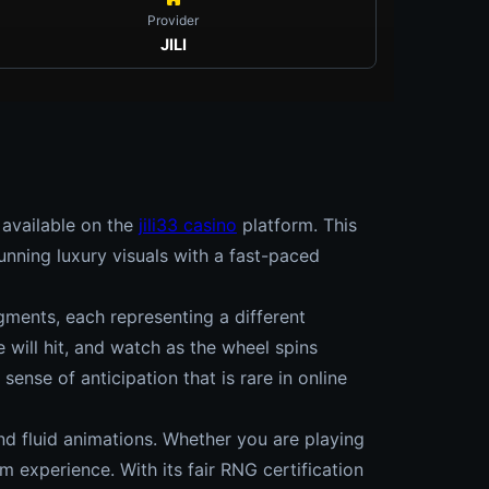
Provider
JILI
s available on the
jili33 casino
platform. This
unning luxury visuals with a fast-paced
gments, each representing a different
e will hit, and watch as the wheel spins
ense of anticipation that is rare in online
and fluid animations. Whether you are playing
m experience. With its fair RNG certification