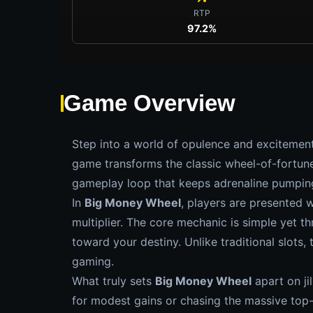
RTP
97.2%
Game Overview
Step into a world of opulence and excitemen
game transforms the classic wheel-of-fortune 
gameplay loop that keeps adrenaline pumpin
In
Big Money Wheel
, players are presented 
multiplier. The core mechanic is simple yet th
toward your destiny. Unlike traditional slots,
gaming.
What truly sets
Big Money Wheel
apart on ji
for modest gains or chasing the massive top-t