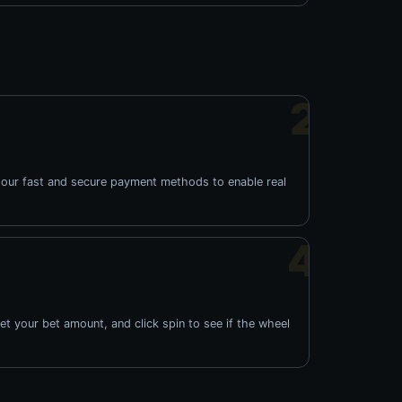
2
g our fast and secure payment methods to enable real
4
t your bet amount, and click spin to see if the wheel