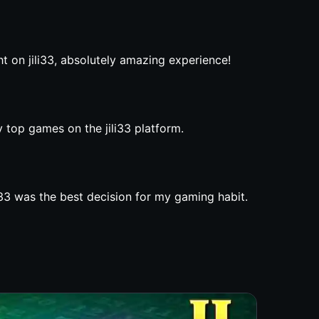
ight on jili33, absolutely amazing experience!
 top games on the jili33 platform.
li33 was the best decision for my gaming habit.