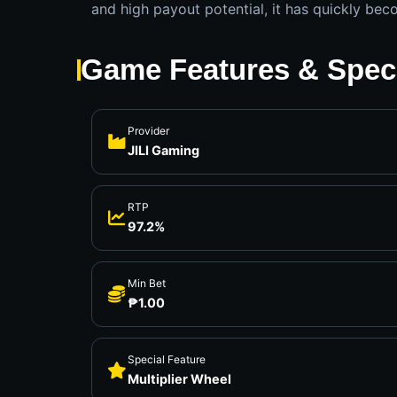
and high payout potential, it has quickly beco
Game Features & Speci
Provider
JILI Gaming
RTP
97.2%
Min Bet
₱1.00
Special Feature
Multiplier Wheel