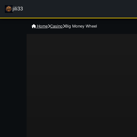
jili33
Home
Casino
Big Money Wheel