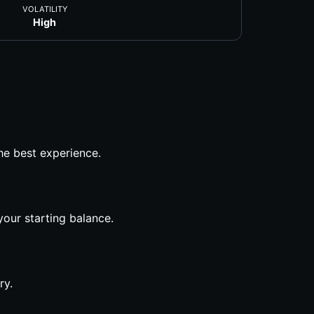
VOLATILITY
High
the best experience.
our starting balance.
ry.