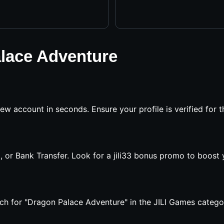
lace Adventure
 new account in seconds. Ensure your profile is verified for 
or Bank Transfer. Look for a jili33 bonus promo to boost y
rch for "Dragon Palace Adventure" in the JILI Games catego