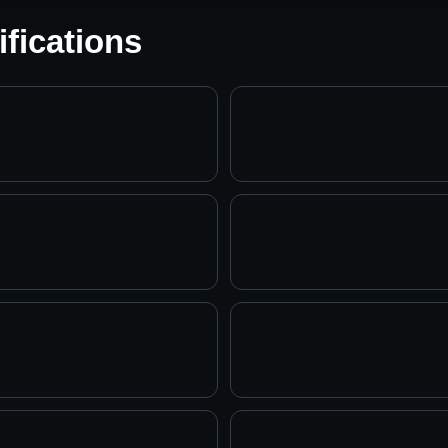
fications