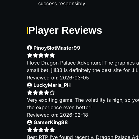
success responsibly.
Player Reviews
PinoySlotMaster99
I love Dragon Palace Adventure! The graphics 
small bet. jili33 is definitely the best site for JI
Reviewed on: 2026-03-05
LuckyMaria_PH
Very exciting game. The volatility is high, so 
the experience even better!
Reviewed on: 2026-02-18
GamerKing88
Best RTP I've found recently. Dragon Palace Ad