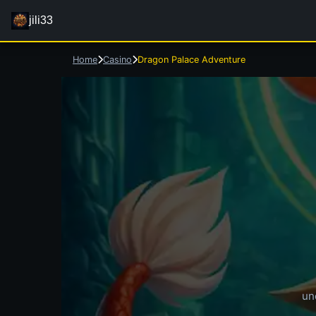
jili33
Home
Casino
Dragon Palace Adventure
un