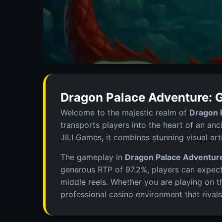
Dragon Palace Adventure:
Welcome to the majestic realm of
Dragon 
transports players into the heart of an anc
JILI Games, it combines stunning visual art
The gameplay in
Dragon Palace Adventur
generous RTP of 97.2%, players can expect 
middle reels. Whether you are playing on 
professional casino environment that rivals