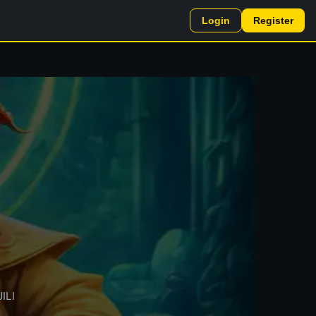
Login
Register
ILI