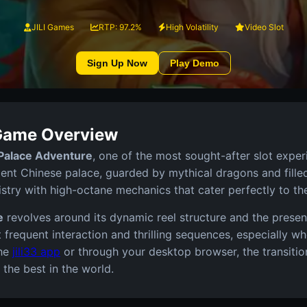
JILI Games
RTP: 97.2%
High Volatility
Video Slot
Sign Up Now
Play Demo
 Game Overview
Palace Adventure
, one of the most sought-after slot expe
ient Chinese palace, guarded by mythical dragons and filled 
istry with high-octane mechanics that cater perfectly to th
e
revolves around its dynamic reel structure and the prese
frequent interaction and thrilling sequences, especially wh
the
jili33 app
or through your desktop browser, the transitio
 the best in the world.