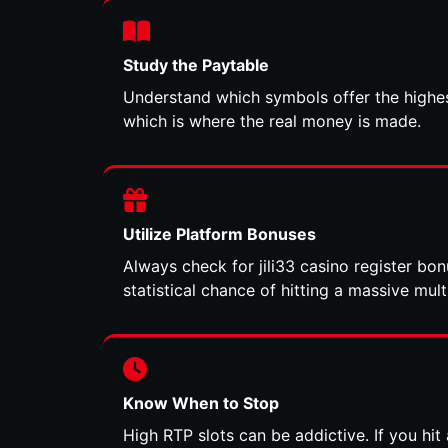
Study the Paytable
Understand which symbols offer the highes
which is where the real money is made.
Utilize Platform Bonuses
Always check for jili33 casino register bo
statistical chance of hitting a massive multi
Know When to Stop
High RTP slots can be addictive. If you hit 