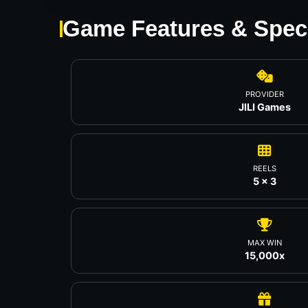
Game Features & Speci
PROVIDER
JILI Games
REELS
5 x 3
MAX WIN
15,000x