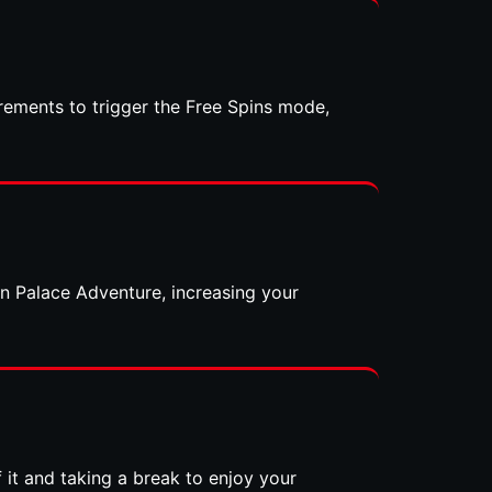
rements to trigger the Free Spins mode,
on Palace Adventure, increasing your
f it and taking a break to enjoy your