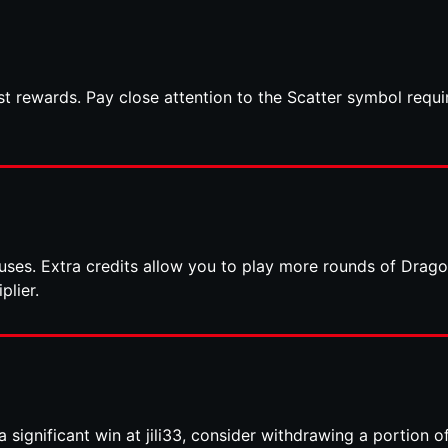
t rewards. Pay close attention to the Scatter symbol requi
nuses. Extra credits allow you to play more rounds of Drag
plier.
a significant win at jili33, consider withdrawing a portion o