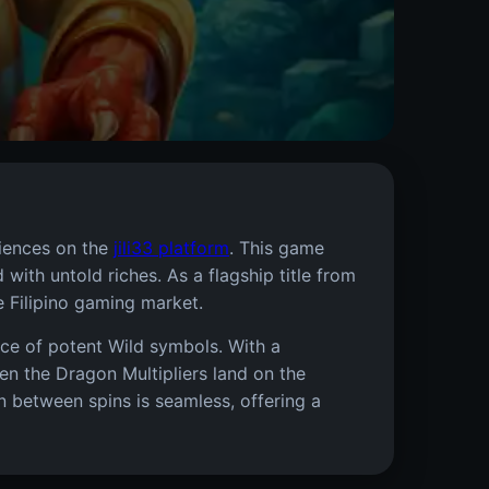
riences on the
jili33 platform
. This game
with untold riches. As a flagship title from
e Filipino gaming market.
nce of potent Wild symbols. With a
en the Dragon Multipliers land on the
n between spins is seamless, offering a