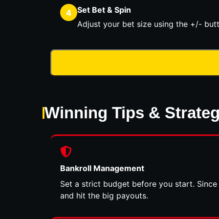
Set Bet & Spin
4
Adjust your bet size using the +/- butt
Winning Tips & Strateg
Bankroll Management
Set a strict budget before you start. Since 
and hit the big payouts.