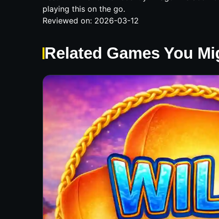
playing this on the go.
Reviewed on: 2026-03-12
Related Games You Mig