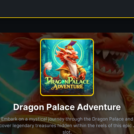
Dragon Palace Adventure
Embark on a mystical journey through the Dragon Palace and
cover legendary treasures hidden within the reels of this epic J
slot.