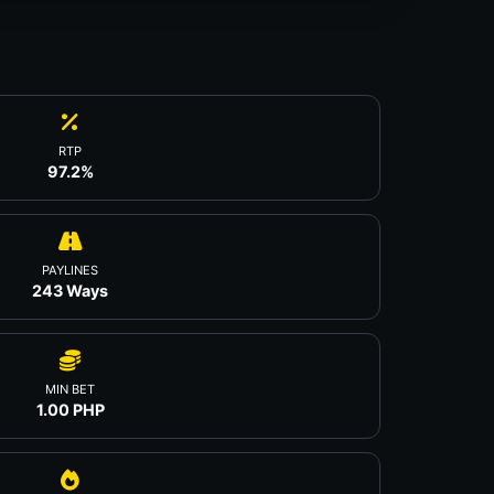
RTP
97.2%
PAYLINES
243 Ways
MIN BET
1.00 PHP