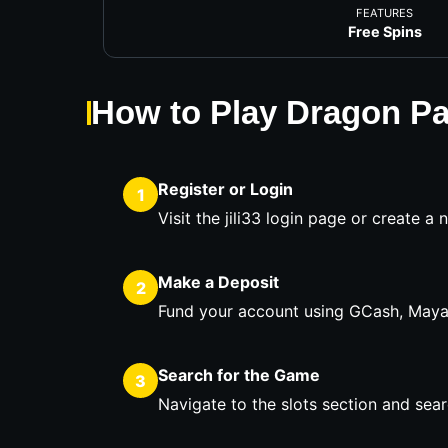
FEATURES
Free Spins
How to Play Dragon Pa
Register or Login
1
Visit the jili33 login page or create a
Make a Deposit
2
Fund your account using GCash, Maya, 
Search for the Game
3
Navigate to the slots section and sea