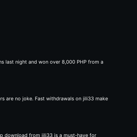
ins last night and won over 8,000 PHP from a
rs are no joke. Fast withdrawals on jili33 make
p download from jili33 is a must-have for