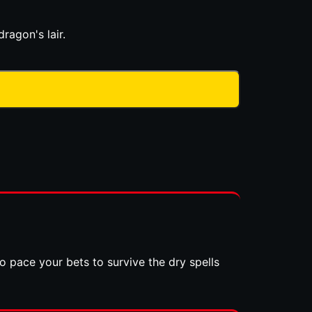
ragon's lair.
to pace your bets to survive the dry spells