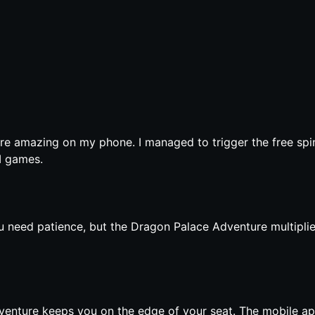
are amazing on my phone. I managed to trigger the free sp
LI games.
you need patience, but the Dragon Palace Adventure multiplie
venture keeps you on the edge of your seat. The mobile ap