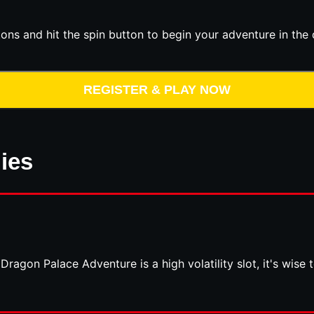
ons and hit the spin button to begin your adventure in the d
REGISTER & PLAY NOW
ies
Dragon Palace Adventure is a high volatility slot, it's wise 