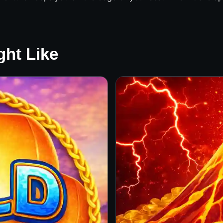
ht Like