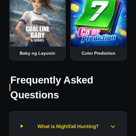
Baby ng Layunin
Color Prediction
Frequently Asked
Questions
What is Nightfall Hunting?