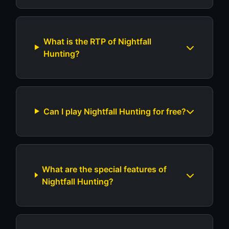
What is the RTP of Nightfall
Hunting?
Can I play Nightfall Hunting for free?
What are the special features of
Nightfall Hunting?