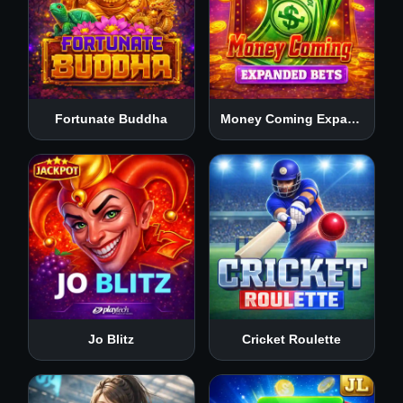
Fortunate Buddha
Money Coming Expand Bets
Jo Blitz
Cricket Roulette