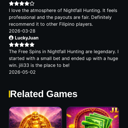
I love the atmosphere of Nightfall Hunting. It feels
professional and the payouts are fair. Definitely
recommend it to other Filipino players.
2026-03-28
LuckyJuan
The Free Spins in Nightfall Hunting are legendary. I
started with a small bet and ended up with a huge
win. jili33 is the place to be!
2026-05-02
Related Games