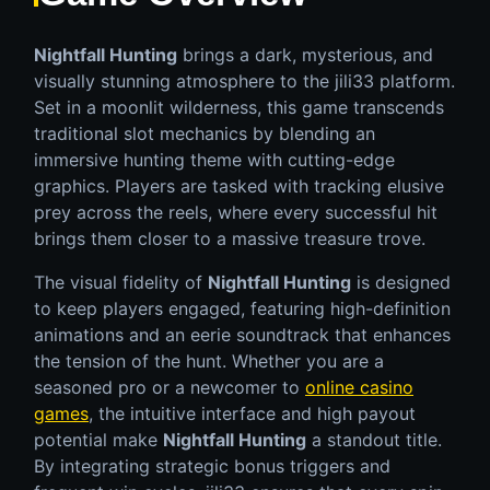
Nightfall Hunting
brings a dark, mysterious, and
visually stunning atmosphere to the jili33 platform.
Set in a moonlit wilderness, this game transcends
traditional slot mechanics by blending an
immersive hunting theme with cutting-edge
graphics. Players are tasked with tracking elusive
prey across the reels, where every successful hit
brings them closer to a massive treasure trove.
The visual fidelity of
Nightfall Hunting
is designed
to keep players engaged, featuring high-definition
animations and an eerie soundtrack that enhances
the tension of the hunt. Whether you are a
seasoned pro or a newcomer to
online casino
games
, the intuitive interface and high payout
potential make
Nightfall Hunting
a standout title.
By integrating strategic bonus triggers and