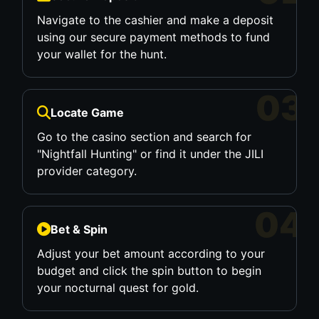
Navigate to the cashier and make a deposit
using our secure payment methods to fund
your wallet for the hunt.
03
Locate Game
Go to the casino section and search for
"Nightfall Hunting" or find it under the JILI
provider category.
04
Bet & Spin
Adjust your bet amount according to your
budget and click the spin button to begin
your nocturnal quest for gold.