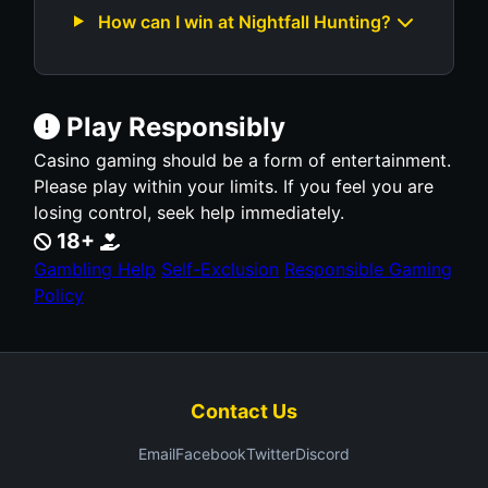
How can I win at Nightfall Hunting?
Play Responsibly
Casino gaming should be a form of entertainment.
Please play within your limits. If you feel you are
losing control, seek help immediately.
18+
Gambling Help
Self-Exclusion
Responsible Gaming
Policy
Contact Us
Email
Facebook
Twitter
Discord