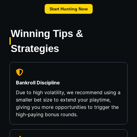
Start Hunting Now
Winning Tips &
Strategies
Bankroll Discipline
Due to high volatility, we recommend using a
smaller bet size to extend your playtime,
giving you more opportunities to trigger the
high-paying bonus rounds.