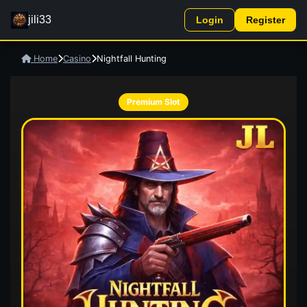
jili33
Login
Register
Home
Casino
Nightfall Hunting
Premium Slot