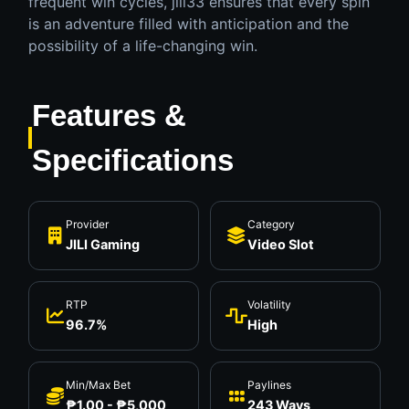
frequent win cycles, jili33 ensures that every spin
is an adventure filled with anticipation and the
possibility of a life-changing win.
Features &
Specifications
Provider
Category
JILI Gaming
Video Slot
RTP
Volatility
96.7%
High
Min/Max Bet
Paylines
₱1.00 - ₱5,000
243 Ways