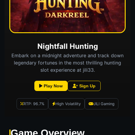
Nightfall Hunting
Embark on a midnight adventure and track down
legendary fortunes in the most thrilling hunting
slot experience at jili33.
Play Now
Sign Up
RTP: 96.7%
High Volatility
JILI Gaming
Game Overview