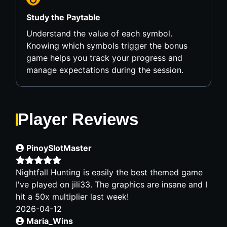
Study the Paytable
Understand the value of each symbol.
Knowing which symbols trigger the bonus
game helps you track your progress and
manage expectations during the session.
Player Reviews
PinoySlotMaster
Nightfall Hunting is easily the best themed game
I've played on jili33. The graphics are insane and I
hit a 50x multiplier last week!
2026-04-12
Maria_Wins