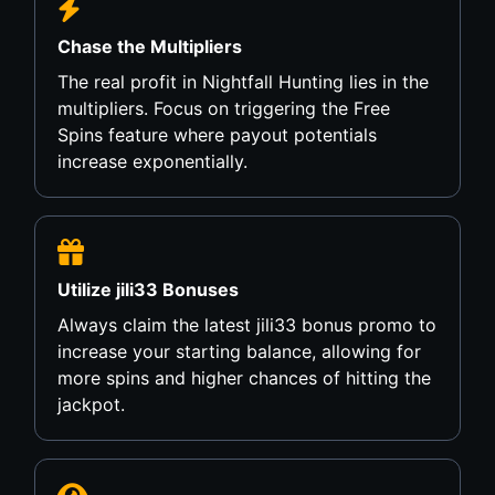
Chase the Multipliers
The real profit in Nightfall Hunting lies in the
multipliers. Focus on triggering the Free
Spins feature where payout potentials
increase exponentially.
Utilize jili33 Bonuses
Always claim the latest jili33 bonus promo to
increase your starting balance, allowing for
more spins and higher chances of hitting the
jackpot.