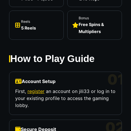
Bonus
Reels
Free Spins &
5 Reels
Multipliers
How to Play Guide
01
Account Setup
First,
register
an account on jili33 or log in to
your existing profile to access the gaming
lobby.
02
Secure Deposit