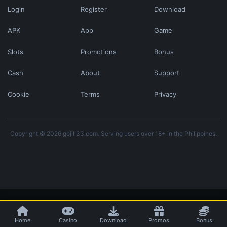
Login
Register
Download
APK
App
Game
Slots
Promotions
Bonus
Cash
About
Support
Cookie
Terms
Privacy
Copyright © 2026 gojili33.com. Serving users over 18+ in the Philippines.
Home
Casino
Download
Promos
Bonus