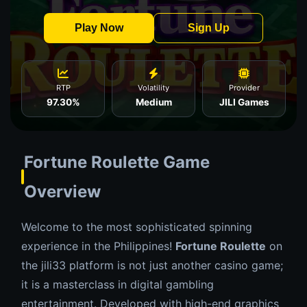
Play Now
Sign Up
RTP
Volatility
Provider
97.30%
Medium
JILI Games
Fortune Roulette Game
Overview
Welcome to the most sophisticated spinning
experience in the Philippines!
Fortune Roulette
on
the jili33 platform is not just another casino game;
it is a masterclass in digital gambling
entertainment. Developed with high-end graphics