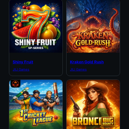
Shiny Fruit
Kraken Gold Rush
JILI Games
JILI Games