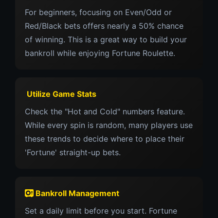
For beginners, focusing on Even/Odd or
Red/Black bets offers nearly a 50% chance
of winning. This is a great way to build your
bankroll while enjoying Fortune Roulette.
Utilize Game Stats
Check the "Hot and Cold" numbers feature.
While every spin is random, many players use
these trends to decide where to place their
'Fortune' straight-up bets.
Bankroll Management
Set a daily limit before you start. Fortune