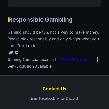
Responsible Gambling
Gaming should be fun, not a way to make money.
Please play responsibly and only wager what you
can afford to lose.
Gaming Curacao Licensed
|
PAGCOR Guidelines
|
Self-Exclusion Available
Contact Us
Email
Facebook
Twitter
Discord