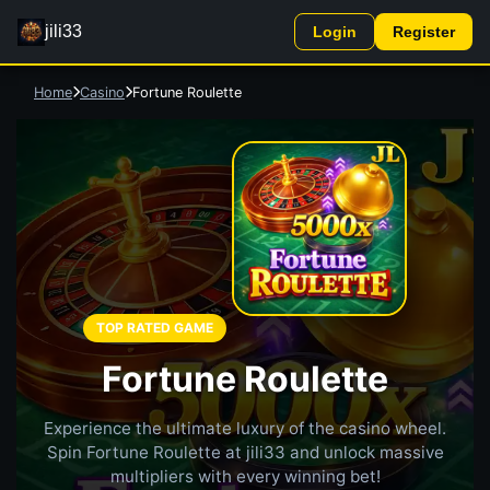
jili33
Login
Register
Home
Casino
Fortune Roulette
TOP RATED GAME
Fortune Roulette
Experience the ultimate luxury of the casino wheel.
Spin Fortune Roulette at jili33 and unlock massive
multipliers with every winning bet!