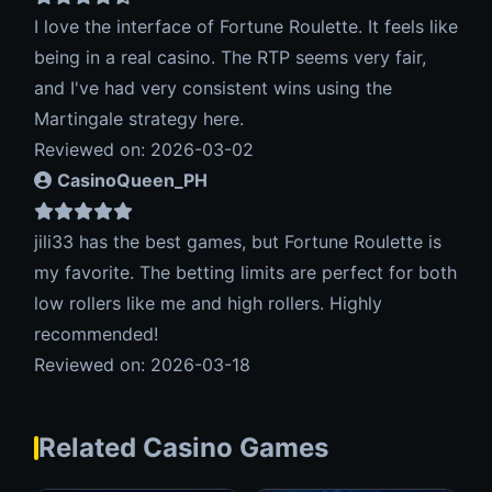
I love the interface of Fortune Roulette. It feels like
being in a real casino. The RTP seems very fair,
and I've had very consistent wins using the
Martingale strategy here.
Reviewed on: 2026-03-02
CasinoQueen_PH
jili33 has the best games, but Fortune Roulette is
my favorite. The betting limits are perfect for both
low rollers like me and high rollers. Highly
recommended!
Reviewed on: 2026-03-18
Related Casino Games