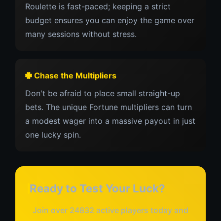
Roulette is fast-paced; keeping a strict
budget ensures you can enjoy the game over
many sessions without stress.
Chase the Multipliers
Don't be afraid to place small straight-up
bets. The unique Fortune multipliers can turn
a modest wager into a massive payout in just
one lucky spin.
Ready to Test Your Luck?
Join over 24832 active players today and