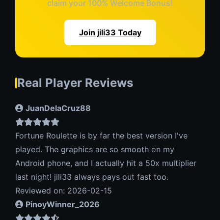
claim your 100% Welcome Bonus!
Join jili33 Today
Real Player Reviews
JuanDelaCruz88
Fortune Roulette is by far the best version I've
played. The graphics are so smooth on my
Android phone, and I actually hit a 50x multiplier
last night! jili33 always pays out fast too.
Reviewed on: 2026-02-15
PinoyWinner_2026