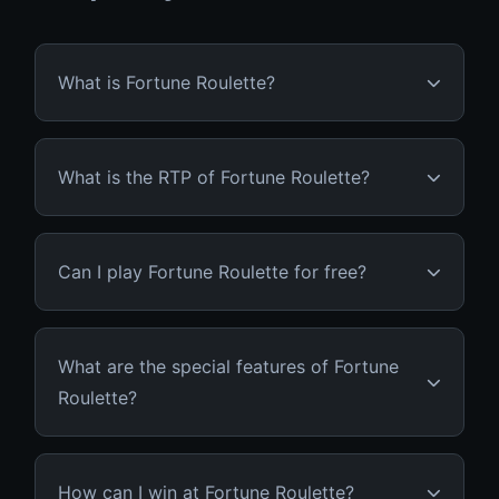
What is Fortune Roulette?
What is the RTP of Fortune Roulette?
Can I play Fortune Roulette for free?
What are the special features of Fortune
Roulette?
How can I win at Fortune Roulette?