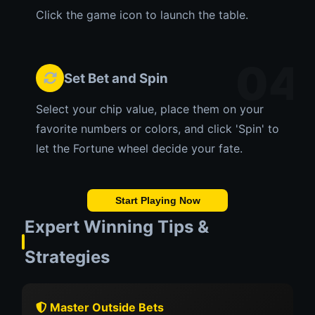
Click the game icon to launch the table.
04
Set Bet and Spin
Select your chip value, place them on your
favorite numbers or colors, and click 'Spin' to
let the Fortune wheel decide your fate.
Start Playing Now
Expert Winning Tips &
Strategies
Master Outside Bets