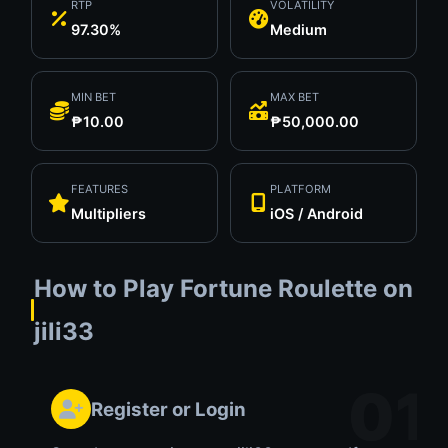
RTP
VOLATILITY
97.30%
Medium
MIN BET
MAX BET
₱10.00
₱50,000.00
FEATURES
PLATFORM
Multipliers
iOS / Android
How to Play Fortune Roulette on
jili33
01
Register or Login