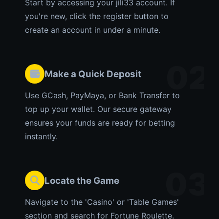
Start by accessing your jili33 account. If
you're new, click the register button to
create an account in under a minute.
02
Make a Quick Deposit
Use GCash, PayMaya, or Bank Transfer to
top up your wallet. Our secure gateway
ensures your funds are ready for betting
instantly.
03
Locate the Game
Navigate to the 'Casino' or 'Table Games'
section and search for Fortune Roulette.