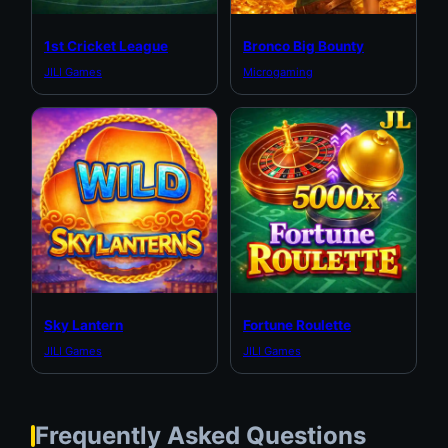
1st Cricket League
Bronco Big Bounty
JILI Games
Microgaming
Sky Lantern
Fortune Roulette
JILI Games
JILI Games
Frequently Asked Questions