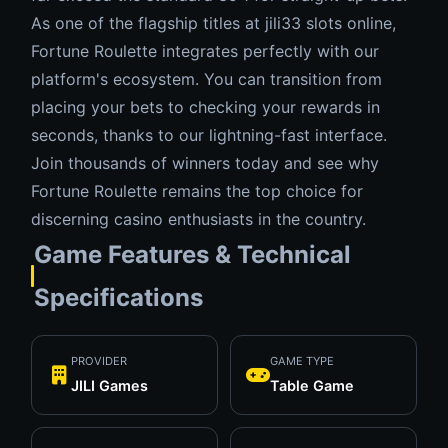
As one of the flagship titles at jili33 slots online,
Fortune Roulette integrates perfectly with our
platform's ecosystem. You can transition from
placing your bets to checking your rewards in
seconds, thanks to our lightning-fast interface.
Join thousands of winners today and see why
Fortune Roulette remains the top choice for
discerning casino enthusiasts in the country.
Game Features & Technical
Specifications
PROVIDER
GAME TYPE
JILI Games
Table Game