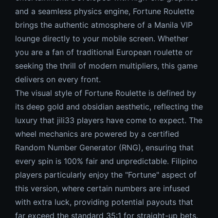
and a seamless physics engine, Fortune Roulette
brings the authentic atmosphere of a Manila VIP
lounge directly to your mobile screen. Whether
you are a fan of traditional European roulette or
seeking the thrill of modern multipliers, this game
delivers on every front.
The visual style of Fortune Roulette is defined by
its deep gold and obsidian aesthetic, reflecting the
luxury that jili33 players have come to expect. The
wheel mechanics are powered by a certified
Random Number Generator (RNG), ensuring that
every spin is 100% fair and unpredictable. Filipino
players particularly enjoy the "Fortune" aspect of
this version, where certain numbers are infused
with extra luck, providing potential payouts that
far exceed the standard 35:1 for straight-up bets.