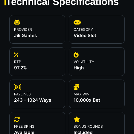
Technical Specifications
PROVIDER
CATEGORY
Jili Games
Video Slot
RTP
VOLATILITY
97.2%
High
PAYLINES
MAX WIN
243 - 1024 Ways
10,000x Bet
FREE SPINS
BONUS ROUNDS
Available
Included