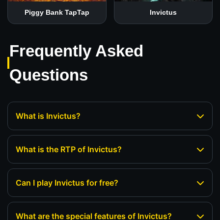
Piggy Bank TapTap
Invictus
Frequently Asked
Questions
What is Invictus?
What is the RTP of Invictus?
Can I play Invictus for free?
What are the special features of Invictus?