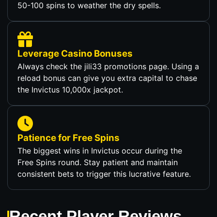
50-100 spins to weather the dry spells.
Leverage Casino Bonuses
Always check the jili33 promotions page. Using a
reload bonus can give you extra capital to chase
the Invictus 10,000x jackpot.
Patience for Free Spins
The biggest wins in Invictus occur during the
Free Spins round. Stay patient and maintain
consistent bets to trigger this lucrative feature.
Recent Player Reviews