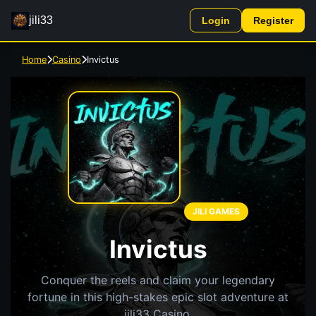
jili33
Login
Register
Home
Casino
Invictus
JILI GAMES
Invictus
Conquer the reels and claim your legendary
fortune in this high-stakes epic slot adventure at
jili33 Casino.