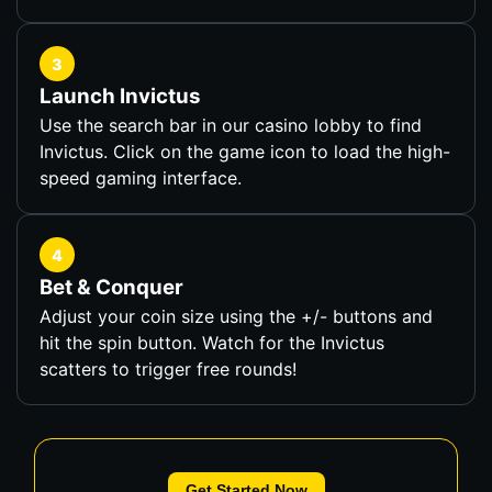
3
Launch Invictus
Use the search bar in our casino lobby to find
Invictus. Click on the game icon to load the high-
speed gaming interface.
4
Bet & Conquer
Adjust your coin size using the +/- buttons and
hit the spin button. Watch for the Invictus
scatters to trigger free rounds!
Get Started Now