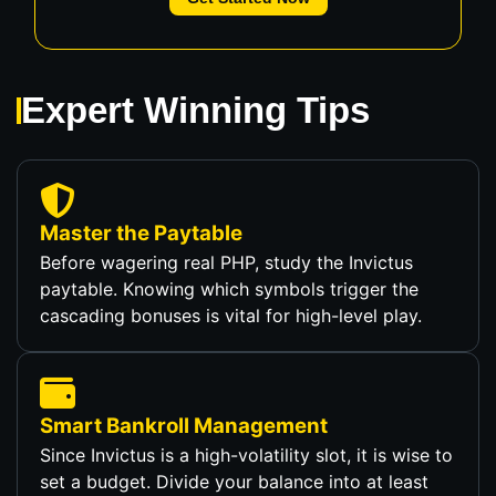
Expert Winning Tips
Master the Paytable
Before wagering real PHP, study the Invictus
paytable. Knowing which symbols trigger the
cascading bonuses is vital for high-level play.
Smart Bankroll Management
Since Invictus is a high-volatility slot, it is wise to
set a budget. Divide your balance into at least