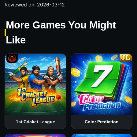
Reviewed on: 2026-03-12
More Games You Might
Like
1st Cricket League
Color Prediction