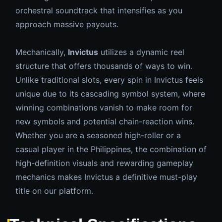
orchestral soundtrack that intensifies as you
approach massive payouts.
Mechanically,
Invictus
utilizes a dynamic reel
structure that offers thousands of ways to win.
Unlike traditional slots, every spin in Invictus feels
unique due to its cascading symbol system, where
winning combinations vanish to make room for
new symbols and potential chain-reaction wins.
Whether you are a seasoned high-roller or a
casual player in the Philippines, the combination of
high-definition visuals and rewarding gameplay
mechanics makes Invictus a definitive must-play
title on our platform.