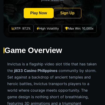
Play Now
Sign Up
RTP: 97.2%
High Volatility
Max Win: 10,000x
Game Overview
Invictus is a flagship video slot title that has taken
the
jili33 Casino Philippines
community by storm.
Set against a backdrop of ancient temples and
heroic battles, Invictus transports players to a
world where courage meets opportunity. The
game design is nothing short of breathtaking,
featuring 3D animations and a triumphant