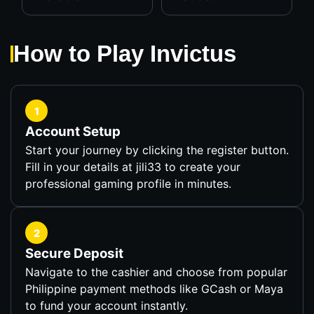
How to Play Invictus
1
Account Setup
Start your journey by clicking the register button.
Fill in your details at jili33 to create your
professional gaming profile in minutes.
2
Secure Deposit
Navigate to the cashier and choose from popular
Philippine payment methods like GCash or Maya
to fund your account instantly.