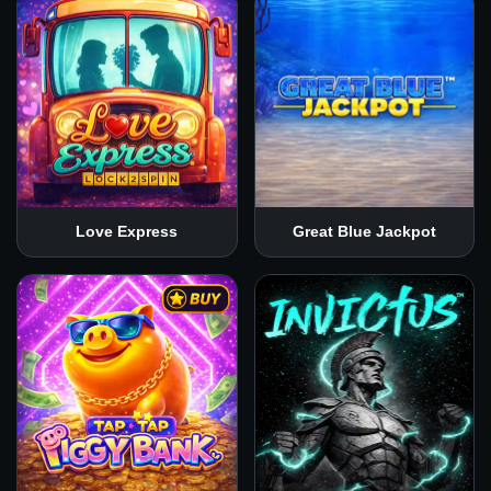
Love Express
Great Blue Jackpot