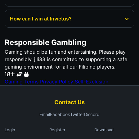
How can I win at Invictus?
Responsible Gambling
Gaming should be fun and entertaining. Please play
responsibly. jili33 is committed to supporting a safe
gaming environment for all our Filipino players.
18+
Gaming Terms
Privacy Policy
Self-Exclusion
Contact Us
Email
Facebook
Twitter
Discord
Login
Register
Download