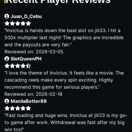
Juan_D_Cebu
"Invictus is hands down the best slot on jili33. I hit a
500x multiplier last night! The graphics are incredible
and the payouts are very fair."
Reviewed on: 2026-03-05
SlotQueenPH
"I love the theme of Invictus. It feels like a movie. The
cascading reels make every spin exciting. Highly
recommend this game for serious players."
Reviewed on: 2026-02-18
ManilaBettor88
"Fast loading and huge wins. Invictus at jili33 is my go-
to game after work. Withdrawal was fast after my big
win too!"